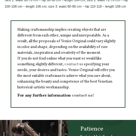
100-108 cm – length 106 cm; size 3: waist 80-86 cm – hip 110-118 – length 108 cm
Making craftsmanship implies creating objects that are
different from each other, unique and unrepeatable. As a
result, all the proposals of Venice Original could vary slightly
in color and shape, depending on the availability of raw
materials, inspiration and creativity of the moment.
If you do not find online what you want or would like
something slightly different,
contact us
specifying your
needs, your desires and tastes. Venice Original will offer you
the most suitable craftsman to achieve what you care about,
enhancing the beauty and competence of the best Venetian
historical-artistic workmanship.
For any further information
contact us!
Patience