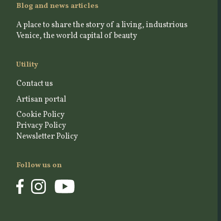
Blog and news articles
A place to share the story of a living, industrious
Venice, the world capital of beauty
Utility
Contact us
Artisan portal
Cookie Policy
Privacy Policy
Newsletter Policy
Follow us on