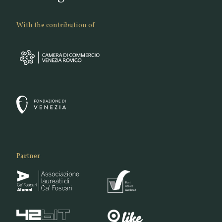
With the contribution of
Partner