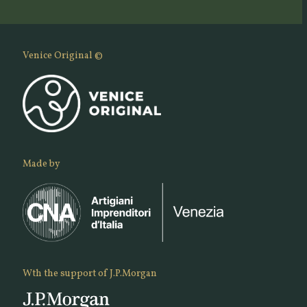
Venice Original ©
Made by
Wth the support of J.P.Morgan