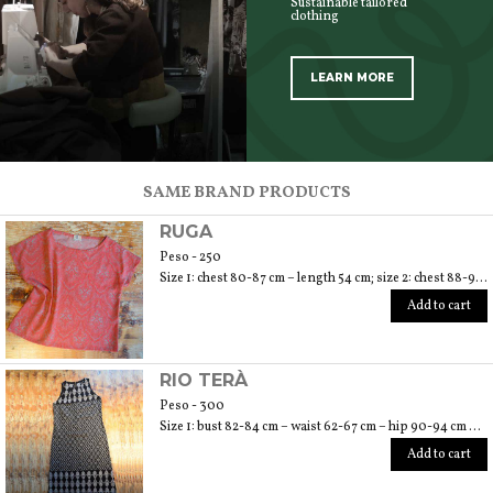
Sustainable tailored
clothing
LEARN MORE
SCOPRI TUTTI I PRODOTTI DELL’ARTIGIANO
SAME BRAND PRODUCTS
RUGA
Peso - 250
Size 1: chest 80-87 cm – length 54 cm; size 2: chest 88-94 cm – length 56 cm
Add to cart
RIO TERÀ
Peso - 300
Size 1: bust 82-84 cm – waist 62-67 cm – hip 90-94 cm – length 110 cm; size 2: bust 86-88 cm – waist 70-76 cm – hip 96-104 cm – length 110 cm; size 3: bust 92-96 cm – waist 78-84 cm – hip 106-112 cm – length 110 cm
Add to cart