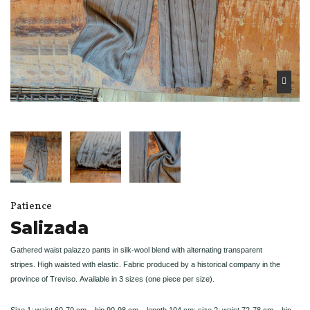
Patience
Salizada
Gathered waist palazzo pants in silk-wool blend with alternating transparent
stripes.
High waisted with elastic.
Fabric produced by a historical company in the
province of Treviso.
Available in 3 sizes (one piece per size).
Size 1: waist 60-70 cm – hip 90-98 cm – length 104 cm; size 2: waist 72-78 cm – hip