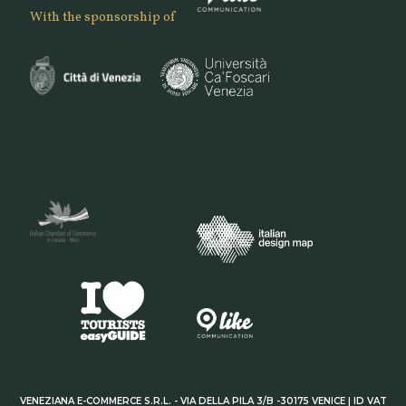
With the sponsorship of
VENEZIANA E-COMMERCE S.R.L. - VIA DELLA PILA 3/B -30175 VENICE | ID VAT