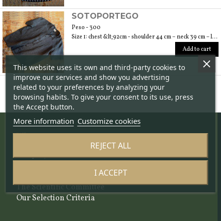
SOTOPORTEGO
Peso - 300
Size 1: chest &lt;92cm - shoulder 44 cm – neck 39 cm – length 64 cm; size 2: chest &lt;100cm – shoulder 47 cm – neck 40 cm – length 70 cm; size 3: chest &lt;108cm – shoulder 49 cm – neck 42 cm – length 74
Add to cart
This website uses its own and third-party cookies to
improve our services and show you advertising
related to your preferences by analyzing your
browsing habits. To give your consent to its use, press
the Accept button.
More information
Customize cookies
Who we are
REJECT ALL
The project
About us
I ACCEPT
The team
The Scientific Committee
Our Selection Criteria