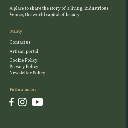
A place to share the story of a living, industrious
Venice, the world capital of beauty
Utility
Contact us
Artisan portal
Cookie Policy
Privacy Policy
Newsletter Policy
Follow us on