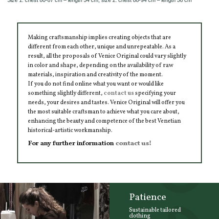
Making craftsmanship implies creating objects that are
different from each other, unique and unrepeatable. As a
result, all the proposals of Venice Original could vary slightly
in color and shape, depending on the availability of raw
materials, inspiration and creativity of the moment.
If you do not find online what you want or would like
something slightly different,
contact us
specifying your
needs, your desires and tastes. Venice Original will offer you
the most suitable craftsman to achieve what you care about,
enhancing the beauty and competence of the best Venetian
historical-artistic workmanship.
For any further information
contact us!
Patience
Sustainable tailored
clothing