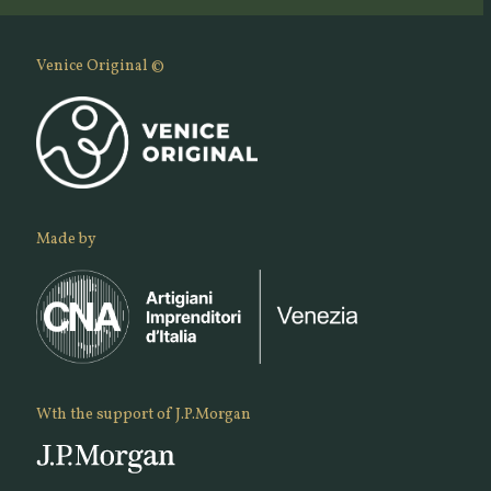
Venice Original ©
Made by
Wth the support of J.P.Morgan