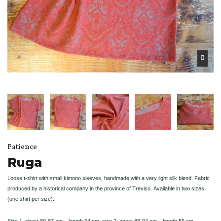
Patience
Ruga
Loose t-shirt with small kimono sleeves, handmade with a very light silk blend. Fabric
produced by a historical company in the province of Treviso.
Available in two sizes
(one shirt per size).
Size 1: chest 80-87 cm – length 54 cm; size 2: chest 88-94 cm – length 56 cm