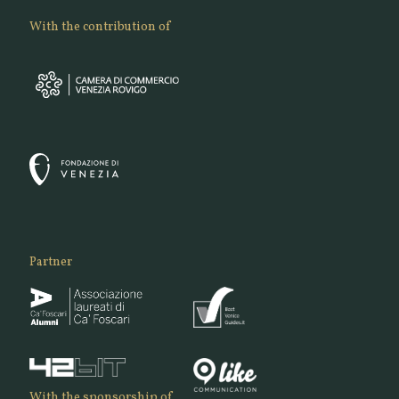
With the contribution of
Partner
With the sponsorship of