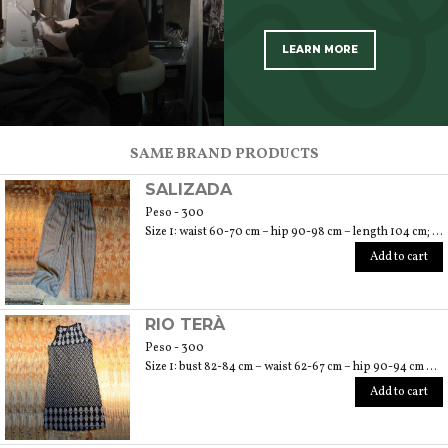
LEARN MORE
SCOPRI TUTTI I PRODOTTI DELL’ARTIGIANO
SAME BRAND PRODUCTS
SALIZADA
Peso - 300
Size 1: waist 60-70 cm – hip 90-98 cm – length 104 cm; size 2: waist 72-78 cm – hip 100-108 cm – length 106 cm; size 3: waist 80-86 cm – hip 110-118 – length 108 cm
Add to cart
RIO TERÀ
Peso - 300
Size 1: bust 82-84 cm – waist 62-67 cm – hip 90-94 cm – length 110 cm; size 2: bust 86-88 cm – waist 70-76 cm – hip 96-104 cm – length 110 cm; size 3: bust 92-96 cm – waist 78-84 cm – hip 106-112 cm – length 110 cm
Add to cart