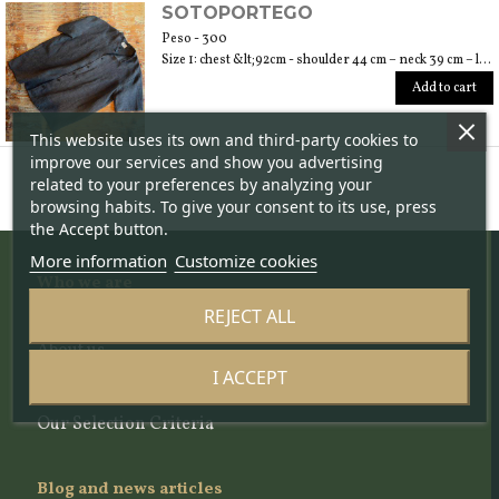
SOTOPORTEGO
Peso - 300
Size 1: chest &lt;92cm - shoulder 44 cm – neck 39 cm – length 64 cm; size 2: chest &lt;100cm – shoulder 47 cm – neck 40 cm – length 70 cm; size 3: chest &lt;108cm – shoulder 49 cm – neck 42 cm – length 74
Add to cart
This website uses its own and third-party cookies to
improve our services and show you advertising
related to your preferences by analyzing your
browsing habits. To give your consent to its use, press
the Accept button.
More information
Customize cookies
Who we are
REJECT ALL
The project
About us
The team
I ACCEPT
The Scientific Committee
Our Selection Criteria
Blog and news articles