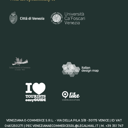
VENEZIANA E-COMMERCE S.R.L. - VIA DELLA PILA 3/B -30175 VENICE | ID VAT
0461250271 | PEC VENEZIANAECOMMERCESRL@LEGALMAIL.IT | M. +39 351 747