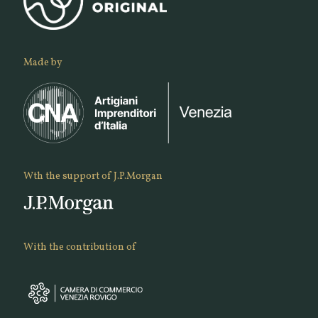
Made by
Wth the support of J.P.Morgan
With the contribution of