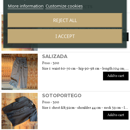
More information
Customize cookies
SAME BRAND PRODUCTS
RUGA
REJECT ALL
Peso - 250
Size 1: chest 80-87 cm – length 54 cm; size 2: chest 88-94 cm – length 56 cm
I ACCEPT
Add to cart
SALIZADA
Peso - 300
Size 1: waist 60-70 cm – hip 90-98 cm – length 104 cm; size 2: waist 72-78 cm – hip 100-108 cm – length 106 cm; size 3: waist 80-86 cm – hip 110-118 – length 108 cm
Add to cart
SOTOPORTEGO
Peso - 300
Size 1: chest &lt;92cm - shoulder 44 cm – neck 39 cm – length 64 cm; size 2: chest &lt;100cm – shoulder 47 cm – neck 40 cm – length 70 cm; size 3: chest &lt;108cm – shoulder 49 cm – neck 42 cm – length 74
Add to cart