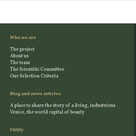
Who we are
The project
About us
The team
The Scientific Committee
Our Selection Criteria
Blog and news articles
A place to share the story of a living, industrious
Venice, the world capital of beauty
Utility