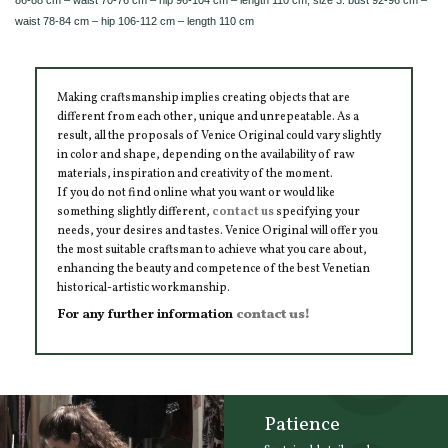
waist 78-84 cm – hip 106-112 cm – length 110 cm
Making craftsmanship implies creating objects that are
different from each other, unique and unrepeatable. As a
result, all the proposals of Venice Original could vary slightly
in color and shape, depending on the availability of raw
materials, inspiration and creativity of the moment.
If you do not find online what you want or would like
something slightly different,
contact us
specifying your
needs, your desires and tastes. Venice Original will offer you
the most suitable craftsman to achieve what you care about,
enhancing the beauty and competence of the best Venetian
historical-artistic workmanship.
For any further information
contact us!
Patience