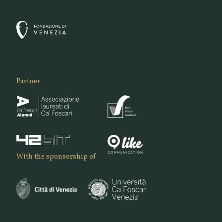
Partner
With the sponsorship of