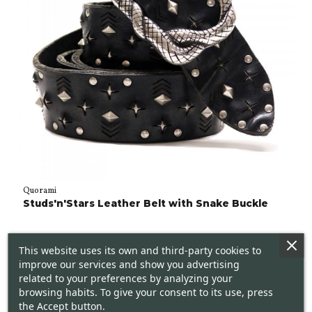
Quorami
Studs'n'Stars Leather Belt with Snake Buckle
This website uses its own and third-party cookies to
improve our services and show you advertising
related to your preferences by analyzing your
browsing habits. To give your consent to its use, press
the Accept button.