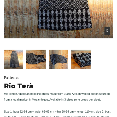
Patience
Rio Terà
Mid-length American neckline dress made from 100% African waxed cotton sourced
from a local market in Mozambique. Available in 3 sizes (one dress per size).
Size 1: bust 82-84 cm – waist 62-67 cm – hip 90-94 cm – length 110 cm; size 2: bust
86-88 cm – waist 70-76 cm – hip 96-104 cm – length 110 cm; size 3: bust 92-96 cm –