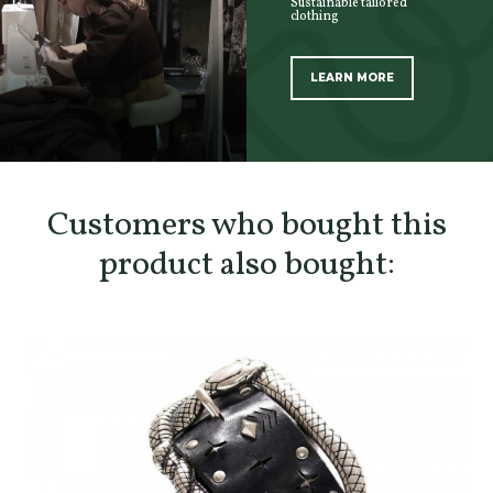
Sustainable tailored
clothing
LEARN MORE
SCOPRI TUTTI I PRODOTTI DELL’ARTIGIANO
Customers who bought this
product also bought: