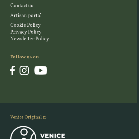
Contact us
Artisan portal
Cookie Policy
Privacy Policy
Newsletter Policy
Follow us on
Venice Original ©