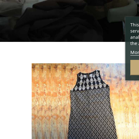
This
serv
anal
the 
Mor