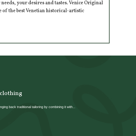
 needs, your desires and tastes. Venice Original
of the best Venetian historical-artistic
 clothing
ging back traditional tailoring by combining it with...