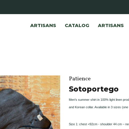
ARTISANS
CATALOG
ARTISANS
Patience
Sotoportego
Men's summer shirt in 100% light linen prod
and Korean collar. Available in 3 sizes (one 
Size 1: chest <92cm - shoulder 44 cm – ne