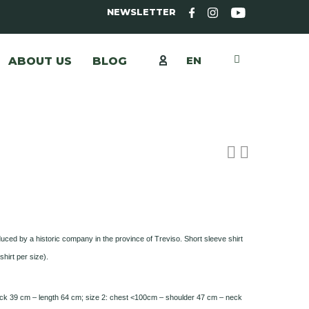
NEWSLETTER
EN
ABOUT US
BLOG
uced by a historic company in the province of Treviso. Short sleeve shirt
shirt per size).
ck 39 cm – length 64 cm; size 2: chest <100cm – shoulder 47 cm – neck