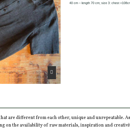
40 cm – length 70 cm; size 3: chest <108c
hat are different from each other, unique and unrepeatable. As a
ng on the availability of raw materials, inspiration and creativ