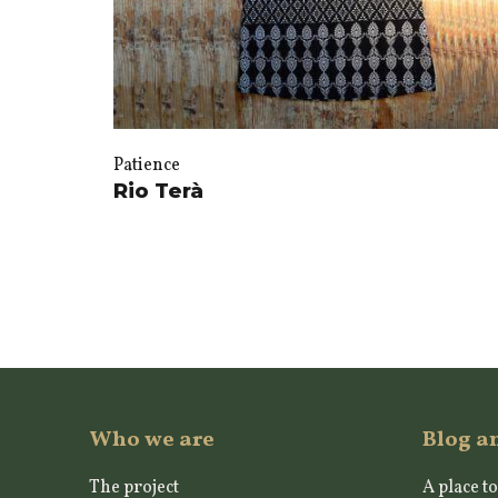
Patience
Rio Terà
Who we are
Blog a
The project
A place to