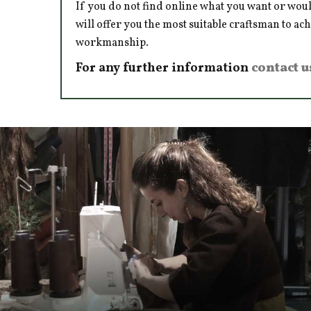
If you do not find online what you want or woul
will offer you the most suitable craftsman to ac
workmanship.
For any further information
contact u