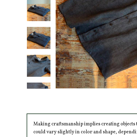
Making craftsmanship implies creating objects t
could vary slightly in color and shape, dependi