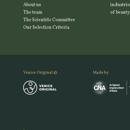
About us
industrio
The team
of beauty
The Scientific Committee
Our Selection Criteria
Venice Original ©
Made by