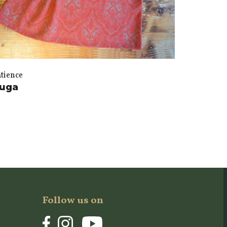
atience
uga
Follow us on