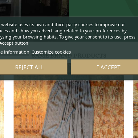
 website uses its own and third-party cookies to improve our
ices and show you advertising related to your preferences by
yzing your browsing habits. To give your consent to its use, press
Accept button.
e information
Customize cookies
SAME BRAND PRODUCTS
REJECT ALL
I ACCEPT