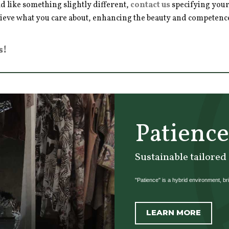
d like something slightly different,
contact us
specifying your
hieve what you care about, enhancing the beauty and competence 
s!
Patience
Sustainable tailored
"Patience" is a hybrid environment, brin
LEARN MORE