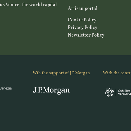
us Venice, the world capital
Artisan portal
Cookie Policy
Privacy Policy
Newsletter Policy
Wth the support of J.P.Morgan
With the contr