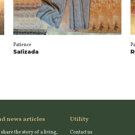
Patience
P
Salizada
R
nd news articles
Utility
 share the story of a living,
Contact us