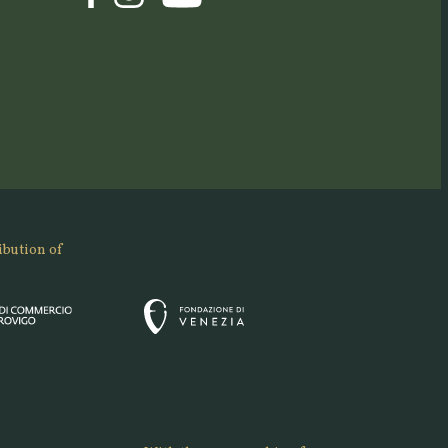
ibution of