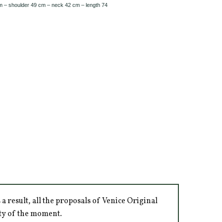
m – shoulder 49 cm – neck 42 cm – length 74
 result, all the proposals of Venice Original
ity of the moment.