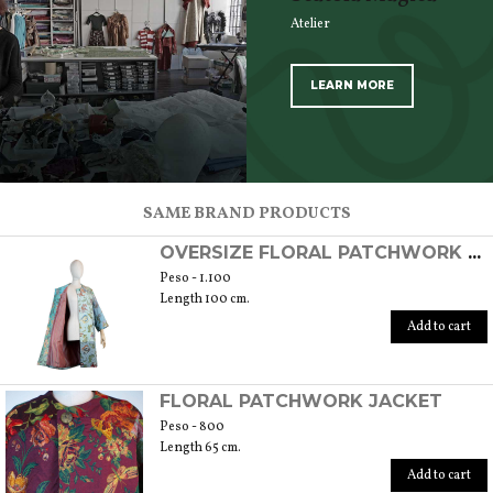
Atelier
LEARN MORE
SCOPRI TUTTI I PRODOTTI DELL’ARTIGIANO
SAME BRAND PRODUCTS
OVERSIZE FLORAL PATCHWORK OVERCOAT
Peso - 1.100
Length 100 cm.
Add to cart
FLORAL PATCHWORK JACKET
Peso - 800
Length 65 cm.
Add to cart