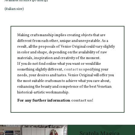
Available in sizes 40 and 42
(italian size)
Making craftsmanship implies creating objects that are
different from each other, unique and unrepeatable. As a
result, all the proposals of Venice Original could vary slightly
in color and shape, depending on the availability of raw
materials, inspiration and creativity of the moment.
If you do not find online what you want or would like
something slightly different,
contact us
specifying your
needs, your desires and tastes. Venice Original will offer you
the most suitable craftsman to achieve what you care about,
enhancing the beauty and competence of the best Venetian
historical-artistic workmanship.
For any further information
contact us!
Scatola Magica