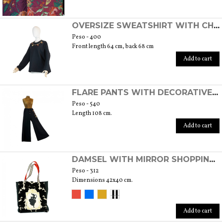
OVERSIZE SWEATSHIRT WITH CHARMS
Peso - 400
Front length 64 cm, back 68 cm
Add to cart
FLARE PANTS WITH DECORATIVE CHARMS
Peso - 540
Length 108 cm.
Add to cart
DAMSEL WITH MIRROR SHOPPING BAG
Peso - 312
Dimensions 42x40 cm.
Add to cart