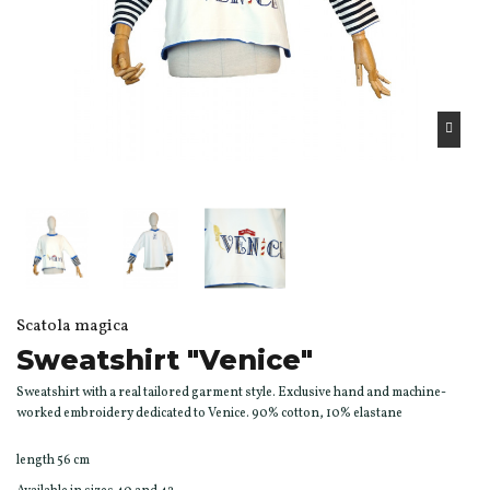
Scatola magica
Sweatshirt "Venice"
Sweatshirt with a real tailored garment style. Exclusive hand and machine-
worked embroidery dedicated to Venice. 90% cotton, 10% elastane
length 56 cm