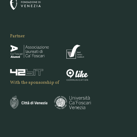
Partner
With the sponsorship of