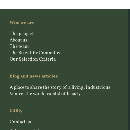
Who we are
The project
About us
The team
The Scientific Committee
Our Selection Criteria
Blog and news articles
A place to share the story of a living, industrious
Venice, the world capital of beauty
Utility
Contact us