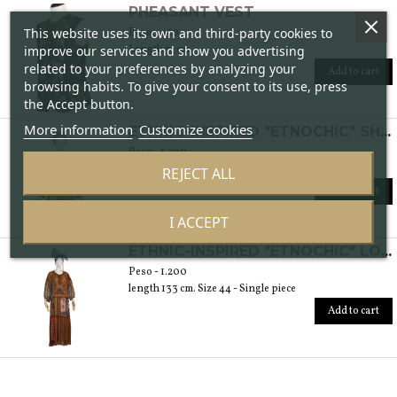
PHEASANT VEST
This website uses its own and third-party cookies to
Peso - 450
Length 71 cm.
improve our services and show you advertising
related to your preferences by analyzing your
Add to cart
browsing habits. To give your consent to its use, press
the Accept button.
More information
Customize cookies
ETHNIC-INSPIRED "ETNOCHIC" SHIRT
Peso - 1.200
length 89 cm. Size 42 - Single piece
REJECT ALL
Add to cart
I ACCEPT
ETHNIC-INSPIRED "ETNOCHIC" LONG DRESS
Peso - 1.200
length 133 cm. Size 44 - Single piece
Add to cart