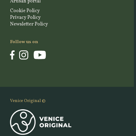
Artisan portal
Cookie Policy
Privacy Policy
Newsletter Policy
Follow us on
Venice Original ©