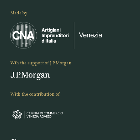
Made by
Wth the support of J.P.Morgan
With the contribution of