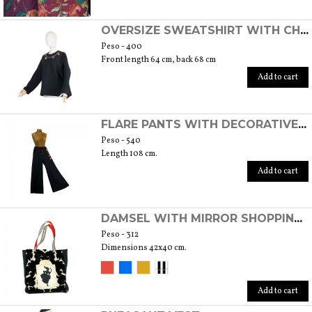
OVERSIZE SWEATSHIRT WITH CHARMS
Peso - 400
Front length 64 cm, back 68 cm
Add to cart
FLARE PANTS WITH DECORATIVE CHARMS
Peso - 540
Length 108 cm.
Add to cart
DAMSEL WITH MIRROR SHOPPING BAG
Peso - 312
Dimensions 42x40 cm.
Add to cart