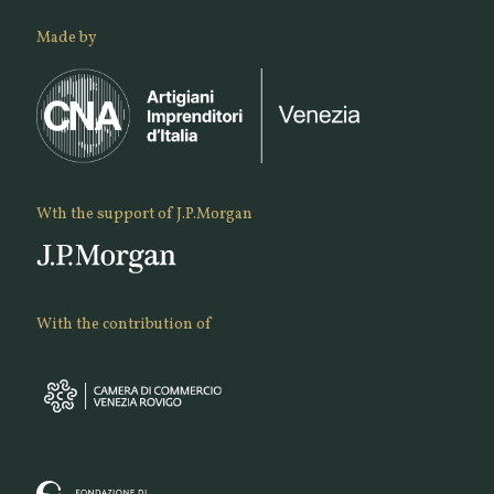
Made by
Wth the support of J.P.Morgan
With the contribution of