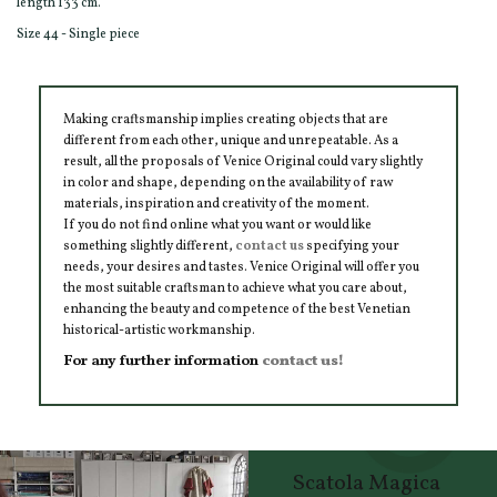
length 133 cm.
Size 44 - Single piece
Making craftsmanship implies creating objects that are
different from each other, unique and unrepeatable. As a
result, all the proposals of Venice Original could vary slightly
in color and shape, depending on the availability of raw
materials, inspiration and creativity of the moment.
If you do not find online what you want or would like
something slightly different,
contact us
specifying your
needs, your desires and tastes. Venice Original will offer you
the most suitable craftsman to achieve what you care about,
enhancing the beauty and competence of the best Venetian
historical-artistic workmanship.
For any further information
contact us!
Scatola Magica