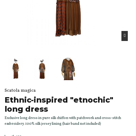
Scatola magica
Ethnic-inspired "etnochic"
long dress
Exclusive long dress in pure silk chiffon with patchwork and cross-stitch
embroidery. 100% silk jersey lining (hair band not included)