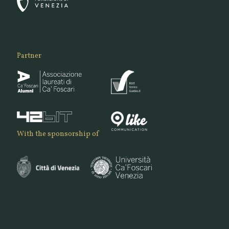
Partner
With the sponsorship of