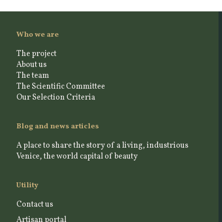
Who we are
The project
About us
The team
The Scientific Committee
Our Selection Criteria
Blog and news articles
A place to share the story of a living, industrious
Venice, the world capital of beauty
Utility
Contact us
Artisan portal