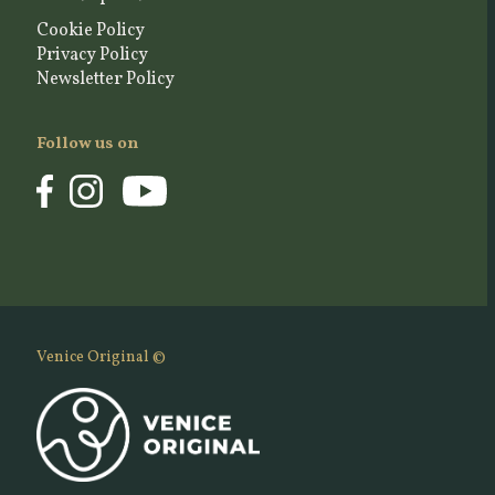
Cookie Policy
Privacy Policy
Newsletter Policy
Follow us on
Venice Original ©