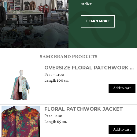
Atelier
LEARN MORE
SCOPRI TUTTI I PRODOTTI DELL’ARTIGIANO
SAME BRAND PRODUCTS
OVERSIZE FLORAL PATCHWORK OVERCOAT
Peso - 1.100
Length 100 cm.
Add to cart
FLORAL PATCHWORK JACKET
Peso - 800
Length 65 cm.
Add to cart