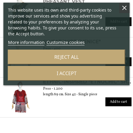
PHEASANT VEST
Peso - 450
This website uses its own and third-party cookies to
Length 71 cm.
improve our services and show you advertising
related to your preferences by analyzing your
Add to cart
browsing habits. To give your consent to its use, press
the Accept button.
SWEATSHIRT "VENICE"
More information
Customize cookies
Peso - 400
length 56 cm Available in sizes 40 and 42 (italian size)
REJECT ALL
Add to cart
I ACCEPT
ETHNIC-INSPIRED "ETNOCHIC" SHIRT
Peso - 1.200
length 89 cm. Size 42 - Single piece
Add to cart