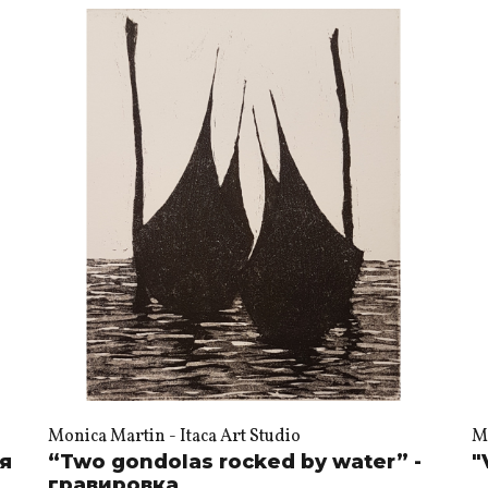
Monica Martin - Itaca Art Studio
Mo
ия
“Two gondolas rocked by water” -
"
гравировка