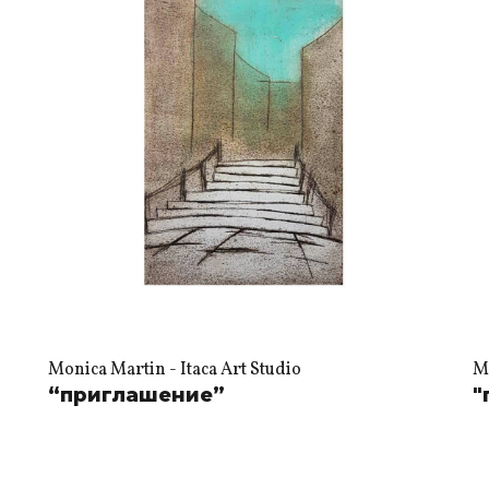
Monica Martin - Itaca Art Studio
Mo
“приглашение”
"