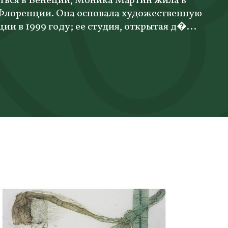
ться в Венеции, Моника Мартин жила в
 Флоренции. Она основала художественную
ции в 1999 году; ее студия, открытая д�...