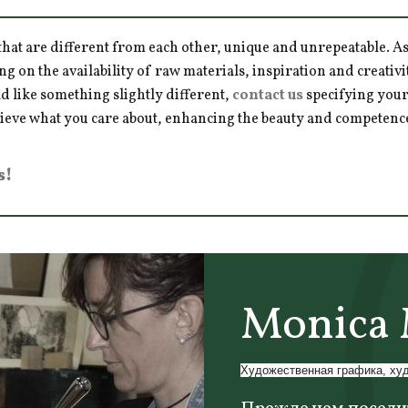
hat are different from each other, unique and unrepeatable. As a
ng on the availability of raw materials, inspiration and creativ
d like something slightly different,
contact us
specifying your
hieve what you care about, enhancing the beauty and competence 
s!
Monica 
Художественная графика, ху