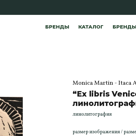
БРЕНДЫ
КАТАЛОГ
БРЕНД
Monica Martin - Itaca 
“Ex libris Venic
линолитограф
линолитография
размер изображения / размер б