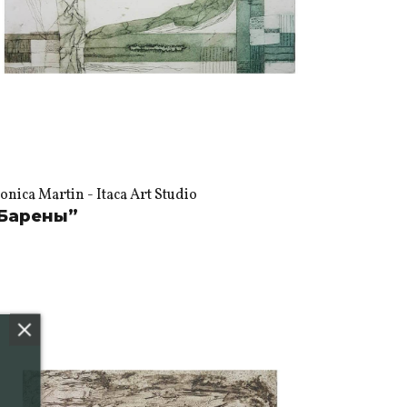
nica Martin - Itaca Art Studio
Барены”