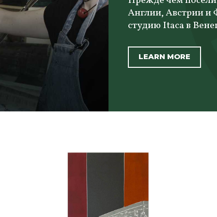
Прежде чем посели
Англии, Австрии и
студию Itaca в Вене
LEARN MORE