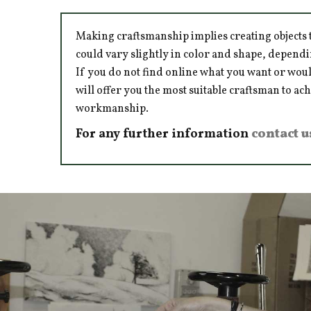
Making craftsmanship implies creating objects t
could vary slightly in color and shape, dependi
If you do not find online what you want or woul
will offer you the most suitable craftsman to ac
workmanship.
For any further information
contact u