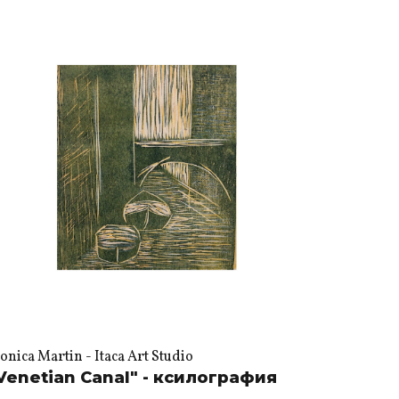
nica Martin - Itaca Art Studio
Venetian Canal" - ксилография