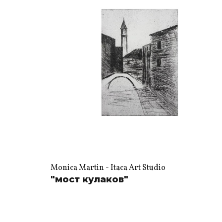
Monica Martin - Itaca Art Studio
"мост кулаков"