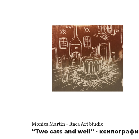
Monica Martin - Itaca Art Studio
“Two cats and well'' - ксилограф