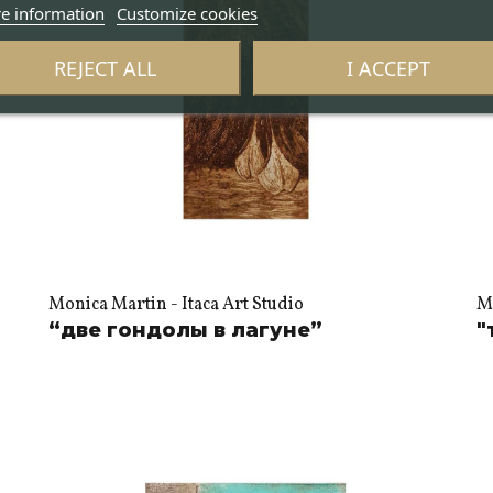
e information
Customize cookies
REJECT ALL
I ACCEPT
Monica Martin - Itaca Art Studio
Mo
“две гондолы в лагуне”
"