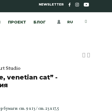
NEWSLETTER
RU
Ы
ПРОЕКТ
БЛОГ
Art Studio
e, venetian cat” -
ия
умаги: cm. 9 x 13 / cm. 23 x 17,5