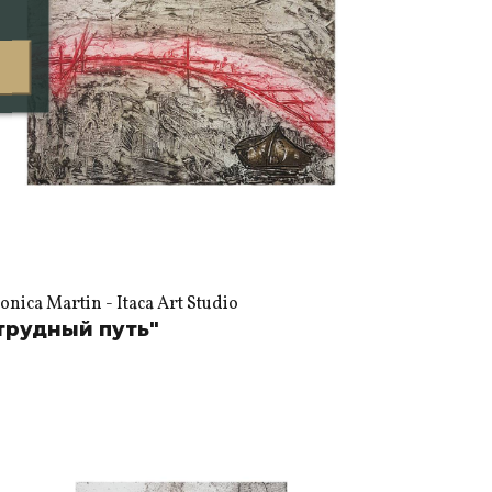
nica Martin - Itaca Art Studio
трудный путь"