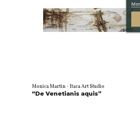
Mor
Monica Martin - Itaca Art Studio
“De Venetianis aquis”