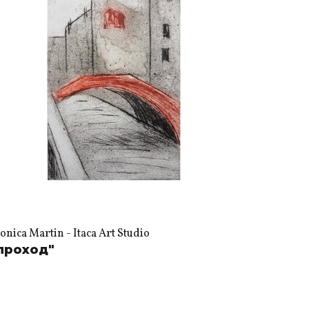
nica Martin - Itaca Art Studio
проход"