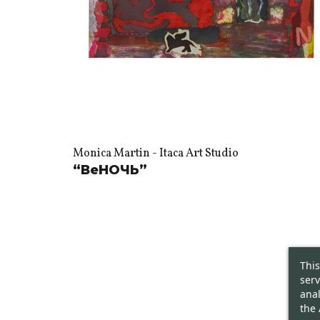
Monica Martin - Itaca Art Studio
“ВеНОЧЬ”
This
serv
anal
the 