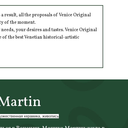
 result, all the proposals of Venice Original
ity of the moment.
 needs, your desires and tastes. Venice Original
of the best Venetian historical-artistic
Martin
дожественная керамика, живопись