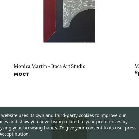
Monica Martin - Itaca Art Studio
Mo
мост
“
 website uses its own and third-party cookies to improve our
ices and show you advertising related to your preferences by
yzing your browsing habits. To give your consent to its use, press
Accept button.