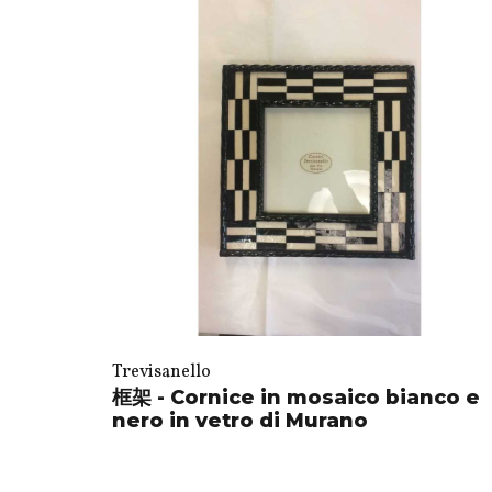
Trevisanello
框架 - Cornice in mosaico bianco e
nero in vetro di Murano