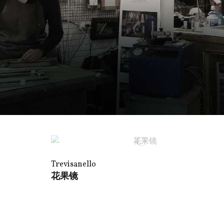
Trevisanello
花果镜