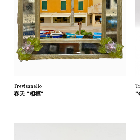
Trevisanello
T
春天 "相框"
"