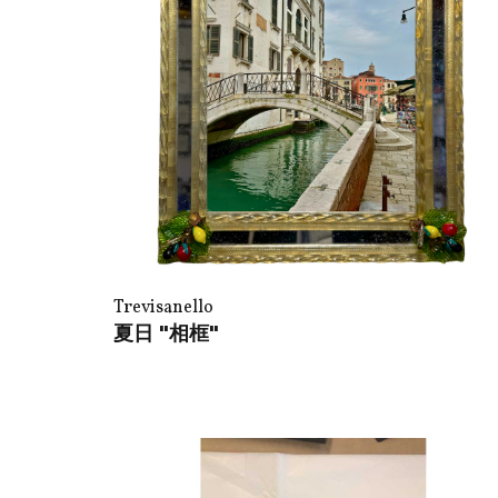
Trevisanello
夏日 "相框"