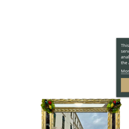
This
serv
anal
the 
Mor