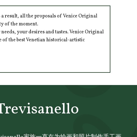
 result, all the proposals of Venice Original
ity of the moment.
 needs, your desires and tastes. Venice Original
of the best Venetian historical-artistic
Trevisanello