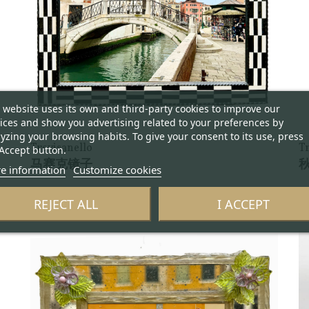
 website uses its own and third-party cookies to improve our
ices and show you advertising related to your preferences by
yzing your browsing habits. To give your consent to its use, press
Trevisanello
T
Accept button.
马赛克镜子
秋
e information
Customize cookies
REJECT ALL
I ACCEPT