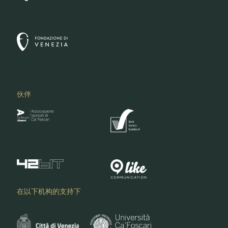
伙伴
在以下机构的支持下