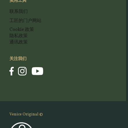
实用工具
联系我们
工匠的门户网站
Cookie 政策
隐私政策
通讯政策
关注我们
Venice Original ©