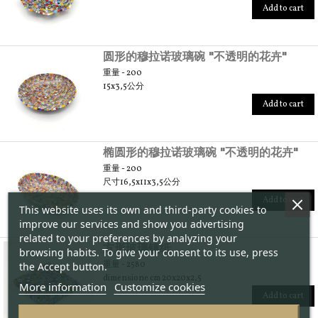
Add to cart
圆形的穆拉诺玻璃碗 "不透明的花卉"
重量 - 200
15x3,5公分
Add to cart
椭圆形的穆拉诺玻璃碗 "不透明的花卉"
重量 - 200
尺寸16,5x11x3,5公分
Add to cart
This website uses its own and third-party cookies to
improve our services and show you advertising
related to your preferences by analyzing your
方形玻璃镇纸
browsing habits. To give your consent to its use, press
重量 - 2580
the Accept button.
dimensione cm 20x20x2,5
More information
Customize cookies
Add to cart