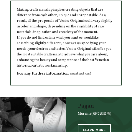
Making craftsmanship implies creating objects that are
different from each other, unique and unrepeatable. As a
result, all the proposals of Venice Original could vary slightly
in color and shape, depending on the availability of raw
materials, inspiration and creativity of the moment.
If you do not find online what you want or would like
something slightly different,
contact us
specifying your
needs, your desires and tastes. Venice Original will offer you
the most suitable craftsman to achieve what you care about,
enhancing the beauty and competence of the best Venetian
historical-artistic workmanship.
For any further information
contact us!
Pagan
Murrine(穆拉诺玻璃)
LEARN MORE