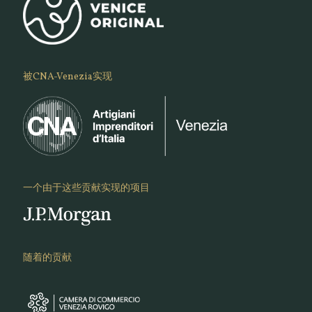
被CNA-Venezia实现
一个由于这些贡献实现的项目
随着的贡献