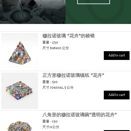
SCOPRI TUTTI I PRODOTTI DELL’ARTIGIANO
穆拉诺玻璃 "花卉"的棱锥
重量 - 230
尺寸 8x8x10 公分
Add to cart
正方形穆拉诺玻璃镇纸 "花卉"
重量 - 510
尺寸 10x10x2,3 公分
Add to cart
八角形的穆拉诺玻璃碗"透明的花卉"
重量 - 150
尺寸11公分