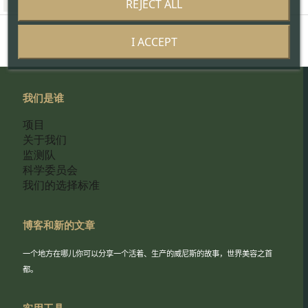
REJECT ALL
I ACCEPT
我们是谁
项目
关于我们
监测队
科学委员会
我们的选择标准
博客和新的文章
一个地方在哪儿你可以分享一个活着、生产的威尼斯的故事，世界美容之首
都。