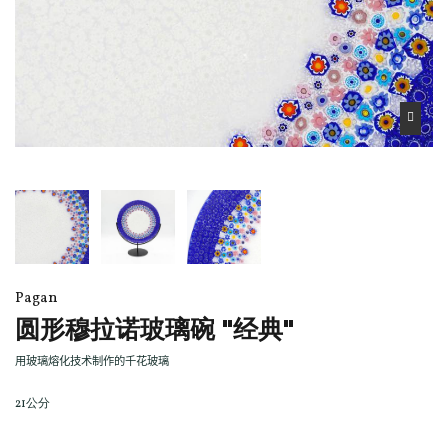
Pagan
圆形穆拉诺玻璃碗 "经典"
用玻璃熔化技术制作的千花玻璃
21公分