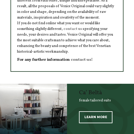
different from each other, unique and unrepeatable. As a
result, all the proposals of Venice Original could vary slightly
in color and shape, depending on the availability of raw
materials, inspiration and creativity of the moment.
If you do not find online what you want or would like
something slightly different,
contact us
specifying your
needs, your desires and tastes. Venice Original will offer you
the most suitable craftsman to achieve what you care about,
enhancing the beauty and competence of the best Venetian
historical-artistic workmanship.
For any further information
contact us!
Ca’ Beltà
female tailored suits
LEARN MORE