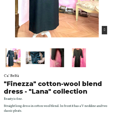
Ca’ Beltà
"Finezza" cotton-wool blend
dress - "Lana" collection
Beauty is fine.
Straight long dress in cotton wool blend. In front it has a V-neckline and two
classic pleats.