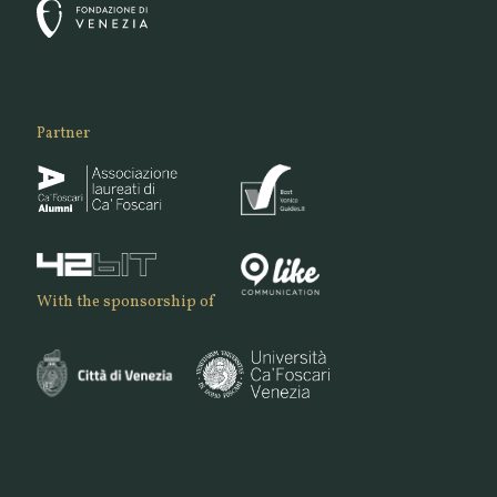
Partner
With the sponsorship of