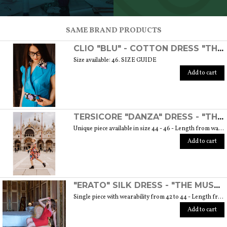
SCOPRI TUTTI I PRODOTTI DELL’ARTIGIANO
SAME BRAND PRODUCTS
CLIO "BLU" - COTTON DRESS "THE MUSE COLLECTION"
Size available: 46. SIZE GUIDE
Add to cart
TERSICORE "DANZA" DRESS - "THE MUSE COLLECTION"
Unique piece available in size 44 - 46 - Length from waist to hem cm. 60 SIZE GUIDE
Add to cart
"ERATO" SILK DRESS - "THE MUSE COLLECTION"
Single piece with wearability from 42 to 44 - Length from waist to hem cm. 55 SIZE GUIDE
Add to cart