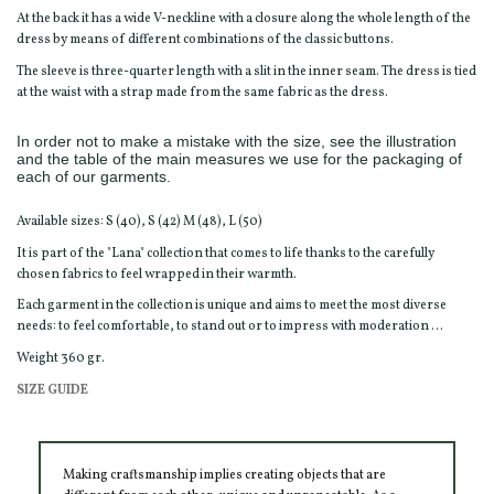
At the back it has a wide V-neckline with a closure along the whole length of the
dress by means of different combinations of the classic buttons.
The sleeve is three-quarter length with a slit in the inner seam. The dress is tied
at the waist with a strap made from the same fabric as the dress.
In order not to make a mistake with the size, see the illustration
and the table of the main measures we use for the packaging of
each of our garments.
Available sizes: S (40), S (42) M (48), L (50)
It is part of the "Lana" collection that comes to life thanks to the carefully
chosen fabrics to feel wrapped in their warmth.
Each garment in the collection is unique and aims to meet the most diverse
needs: to feel comfortable, to stand out or to impress with moderation ...
Weight 360 gr.
SIZE GUIDE
Making craftsmanship implies creating objects that are