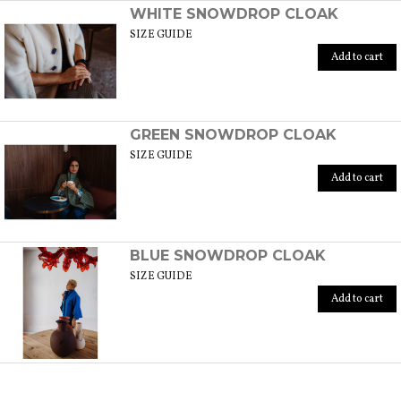
WHITE SNOWDROP CLOAK
SIZE GUIDE
Add to cart
GREEN SNOWDROP CLOAK
SIZE GUIDE
Add to cart
BLUE SNOWDROP CLOAK
SIZE GUIDE
Add to cart