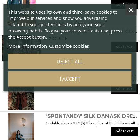
Add to cart
This website uses its own and third-party cookies to
improve our services and show you advertising
related to your preferences by analyzing your
browsing habits. To give your consent to its use, press
SET "GARDENIA" - CYCLAMEN COLOR
the Accept button.
SIZE GUIDE
More information
Customize cookies
Add to cart
REJECT ALL
"DINAMICA" WOOL BOUCLÉ COAT - "LANA" COLLECTION
I ACCEPT
Available sizes: 42/44 (S/M) It is part of the "Lana" collection, which comes to life thanks to the carefully chosen fabrics, so that you feel embraced by their warmth. Each garment in the collection is unique and aims to satisfy the most diverse needs: to feel comfortable, to stand out or to impress with moderation ... Weight 1,5 Kg. SIZE GUIDE
Add to cart
"SPONTANEA" SILK DAMASK DRESS - "SETOSA" COLLECTION
Available sizes: 40/42 (S) It is a piece of the "Setosa" collection containing garments made of carefully chosen silk for a woman who looks like this precious fabric because of its features. Weight 330 gr. SIZE GUIDE
Add to cart