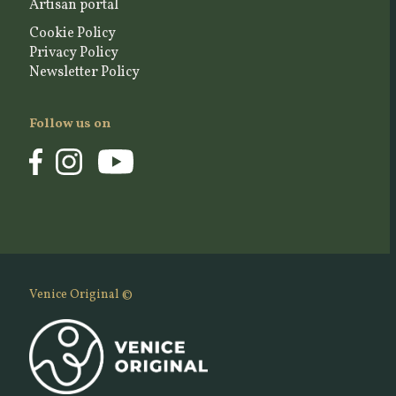
Artisan portal
Cookie Policy
Privacy Policy
Newsletter Policy
Follow us on
Venice Original ©