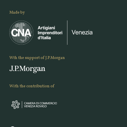
Made by
Wth the support of J.P.Morgan
With the contribution of