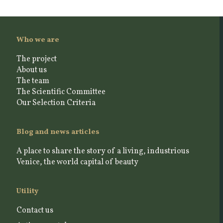
Who we are
The project
About us
The team
The Scientific Committee
Our Selection Criteria
Blog and news articles
A place to share the story of a living, industrious
Venice, the world capital of beauty
Utility
Contact us