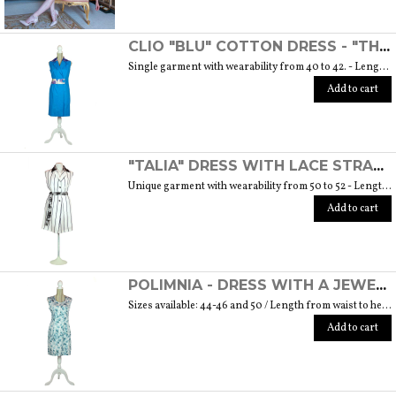
CLIO "BLU" COTTON DRESS - "THE MUSE COLLECTION"
Single garment with wearability from 40 to 42. - Length from waist to hem cm. 55 SIZE GUIDE
Add to cart
"TALIA" DRESS WITH LACE STRAP - "THE MUSE COLLECTION"
Unique garment with wearability from 50 to 52 - Length from waist to hem cm. 60 SIZE GUIDE
Add to cart
POLIMNIA - DRESS WITH A JEWEL BUTTON MADE OF MURANO GLASS - "THE MUSE COLLECTION"
Sizes available: 44-46 and 50 / Length from waist to hem cm. 52 SIZE GUIDE
Add to cart