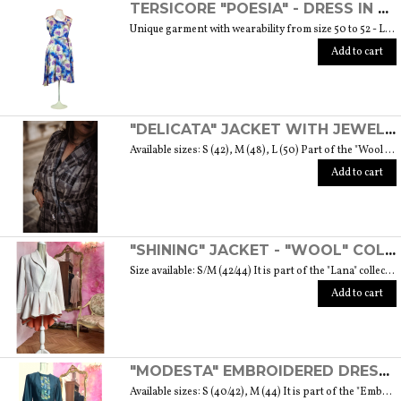
TERSICORE "POESIA" - DRESS IN A LIGHT AND SOFT SILK "THE MUSE COLLECTION"
Unique garment with wearability from size 50 to 52 - Length from waist to hem cm. 60 SIZE GUIDE
Add to cart
"DELICATA" JACKET WITH JEWELLED BUTTONS MADE OF MURANO GLASS - "WOOL & GLASS" COLLECTION
Available sizes: S (42), M (48), L (50) Part of the "Wool & Glass" collection She is soft, embracing, delicate and sometimes suave. He is hard and dense, tempered in fire. Yet they are simple souls who create the perfect 'marriage' to form a luxurious product. The collection was born from the desire to give the freedom to be authentic. The highest quality fabric, detailed designs and handcrafted jewel buttons made of Murano glass have given life to unique garments, some available in different sizes but each with a different detail that sets it apart. Weight 570 gr. SIZE GUIDE
Add to cart
"SHINING" JACKET - "WOOL" COLLECTION
Size available: S/M (42/44) It is part of the "Lana" collection that comes to life thanks to the carefully chosen fabrics to feel wrapped in their warmth. Each garment in the collection is unique and aims to satisfy the most diverse needs: to feel at ease, to stand out or to impress with moderation ... Weight 1000 gr. SIZE GUIDE
Add to cart
"MODESTA" EMBROIDERED DRESS - "EMBROIDERY" COLLECTION
Available sizes: S (40/42), M (44) It is part of the "Embroidery" collection that draws inspiration from cotton fabrics enriched by different embroidered patterns. It is also the embroidery of cultures and traditions that intertwine and give life to a sober and elegant collection typical of modest fashion. Weight 360 gr. SIZE GUIDE