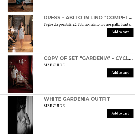
DRESS - ABITO IN LINO "COMPETITIVA" - FANTASIA FLOREALE DI COLORE BIANCO E NERO
Taglie disponibili: 42 Tubino in lino monospalla. Fantasia floreale di colore bianco e nero. Weight: 360 gr. SIZE GUIDE
Add to cart
COPY OF SET "GARDENIA" - CYCLAMEN COLOR
SIZE GUIDE
Add to cart
WHITE GARDENIA OUTFIT
SIZE GUIDE
Add to cart