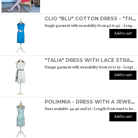
CLIO "BLU" COTTON DRESS - "THE MUSE COLLECTION"
Single garment with wearability from 40 to 42. - Length from waist to hem cm. 55 SIZE GUIDE
Add to cart
"TALIA" DRESS WITH LACE STRAP - "THE MUSE COLLECTION"
Unique garment with wearability from 50 to 52 - Length from waist to hem cm. 60 SIZE GUIDE
Add to cart
POLIMNIA - DRESS WITH A JEWEL BUTTON MADE OF MURANO GLASS - "THE MUSE COLLECTION"
Sizes available: 44-46 and 50 / Length from waist to hem cm. 52 SIZE GUIDE
Add to cart