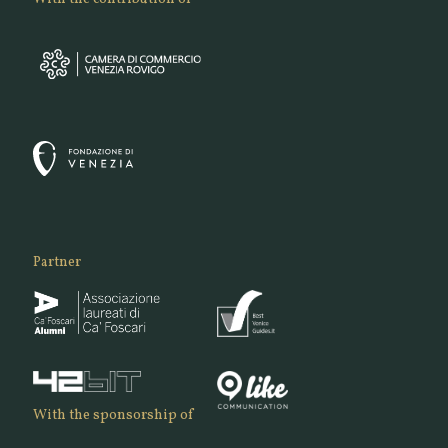
Partner
With the sponsorship of