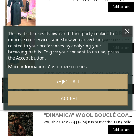
Add to cart
This website uses its own and third-party cookies to
"MODESTA" EMBROIDERED DRESS - "EMBROIDERY" COLLECTION
improve our services and show you advertising
Available sizes: S (40/42), M (44) It is part of the "Embroidery" collection that draws inspiration from cotton fabrics enriched by different embroidered patterns. It is also the embroidery of cultures and traditions that intertwine and give life to a sober and elegant collection typical of modest fashion. Weight 360 gr. SIZE GUIDE
related to your preferences by analyzing your
Add to cart
browsing habits. To give your consent to its use, press
the Accept button.
More information
Customize cookies
SET "GARDENIA" - CYCLAMEN COLOR
REJECT ALL
SIZE GUIDE
Add to cart
I ACCEPT
"DINAMICA" WOOL BOUCLÉ COAT - "LANA" COLLECTION
Available sizes: 42/44 (S/M) It is part of the "Lana" collection, which comes to life thanks to the carefully chosen fabrics, so that you feel embraced by their warmth. Each garment in the collection is unique and aims to satisfy the most diverse needs: to feel comfortable, to stand out or to impress with moderation ... Weight 1,5 Kg. SIZE GUIDE
Add to cart