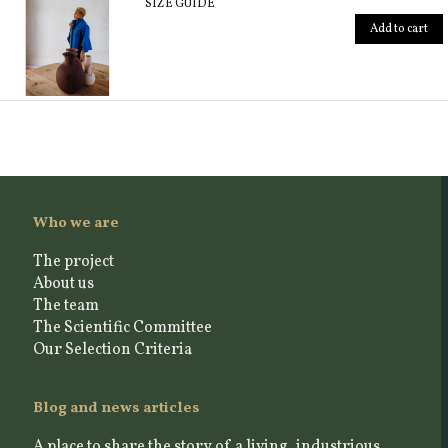
SIZE GUIDE
Add to cart
Who we are
The project
About us
The team
The Scientific Committee
Our Selection Criteria
Blog and news articles
A place to share the story of a living, industrious