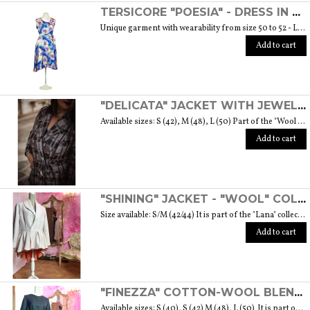
TERSICORE "POESIA" - DRESS IN A LIGHT AND SOFT SILK "THE MUSE COLLECTION"
Unique garment with wearability from size 50 to 52 - Length from waist to hem cm. 60 SIZE GUIDE
Add to cart
"DELICATA" JACKET WITH JEWELLED BUTTONS MADE OF MURANO GLASS - "WOOL & GLASS" COLLECTION
Available sizes: S (42), M (48), L (50) Part of the "Wool & Glass" collection She is soft, embracing, delicate and sometimes suave. He is hard and dense, tempered in fire. Yet they are simple souls who create the perfect 'marriage' to form a luxurious product. The collection was born from the desire to give the freedom to be authentic. The highest quality fabric, detailed designs and handcrafted jewel buttons made of Murano glass have given life to unique garments, some available in different sizes but each with a different detail that sets it apart. Weight 570 gr. SIZE GUIDE
Add to cart
"SHINING" JACKET - "WOOL" COLLECTION
Size available: S/M (42/44) It is part of the "Lana" collection that comes to life thanks to the carefully chosen fabrics to feel wrapped in their warmth. Each garment in the collection is unique and aims to satisfy the most diverse needs: to feel at ease, to stand out or to impress with moderation ... Weight 1000 gr. SIZE GUIDE
Add to cart
"FINEZZA" COTTON-WOOL BLEND DRESS - "LANA" COLLECTION
Available sizes: S (40), S (42) M (48), L (50) It is part of the "Lana" collection that comes to life thanks to the carefully chosen fabrics to feel wrapped in their warmth. Each garment in the collection is unique and aims to meet the most diverse needs: to feel comfortable, to stand out or to impress with moderation ... Weight 360 gr. SIZE GUIDE