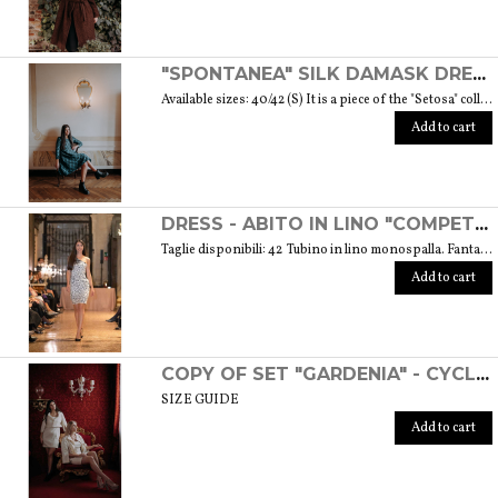
"SPONTANEA" SILK DAMASK DRESS - "SETOSA" COLLECTION
Available sizes: 40/42 (S) It is a piece of the "Setosa" collection containing garments made of carefully chosen silk for a woman who looks like this precious fabric because of its features. Weight 330 gr. SIZE GUIDE
Add to cart
DRESS - ABITO IN LINO "COMPETITIVA" - FANTASIA FLOREALE DI COLORE BIANCO E NERO
Taglie disponibili: 42 Tubino in lino monospalla. Fantasia floreale di colore bianco e nero. Weight: 360 gr. SIZE GUIDE
Add to cart
COPY OF SET "GARDENIA" - CYCLAMEN COLOR
SIZE GUIDE
Add to cart