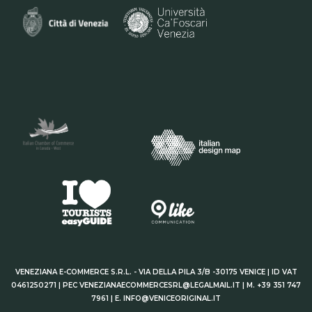
VENEZIANA E-COMMERCE S.R.L. - VIA DELLA PILA 3/B -30175 VENICE | ID VAT
0461250271 | PEC VENEZIANAECOMMERCESRL@LEGALMAIL.IT | M. +39 351 747
7961 | E. INFO@VENICEORIGINAL.IT