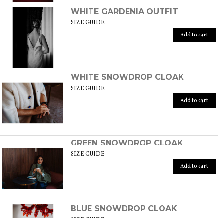
WHITE GARDENIA OUTFIT
SIZE GUIDE
Add to cart
WHITE SNOWDROP CLOAK
SIZE GUIDE
Add to cart
GREEN SNOWDROP CLOAK
SIZE GUIDE
Add to cart
BLUE SNOWDROP CLOAK