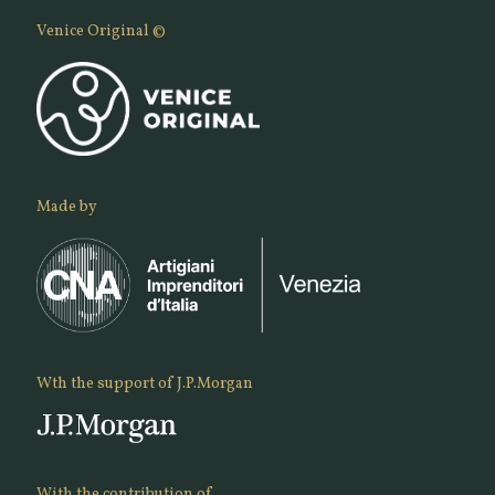
Venice Original ©
Made by
Wth the support of J.P.Morgan
With the contribution of