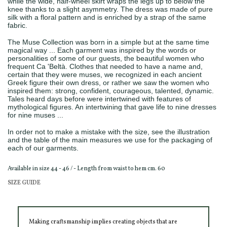
while the wide, half-wheel skirt wraps the legs up to below the
knee thanks to a slight asymmetry. The dress was made of pure
silk with a floral pattern and is enriched by a strap of the same
fabric.
The Muse Collection was born in a simple but at the same time
magical way ... Each garment was inspired by the words or
personalities of some of our guests, the beautiful women who
frequent Ca 'Beltà. Clothes that needed to have a name and,
certain that they were muses, we recognized in each ancient
Greek figure their own dress, or rather we saw the women who
inspired them: strong, confident, courageous, talented, dynamic.
Tales heard days before were intertwined with features of
mythological figures. An intertwining that gave life to nine dresses
for nine muses ...
In order not to make a mistake with the size, see the illustration
and the table of the main measures we use for the packaging of
each of our garments.
Available in size 44 - 46 / - Length from waist to hem cm. 60
SIZE GUIDE
Making craftsmanship implies creating objects that are