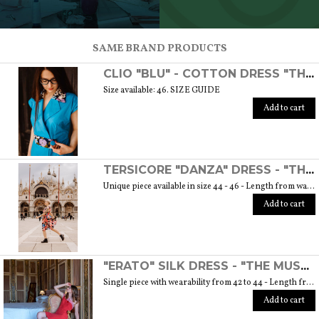
SCOPRI TUTTI I PRODOTTI DELL’ARTIGIANO
SAME BRAND PRODUCTS
CLIO "BLU" - COTTON DRESS "THE MUSE COLLECTION"
Size available: 46. SIZE GUIDE
Add to cart
TERSICORE "DANZA" DRESS - "THE MUSE COLLECTION"
Unique piece available in size 44 - 46 - Length from waist to hem cm. 60 SIZE GUIDE
Add to cart
"ERATO" SILK DRESS - "THE MUSE COLLECTION"
Single piece with wearability from 42 to 44 - Length from waist to hem cm. 55 SIZE GUIDE
Add to cart