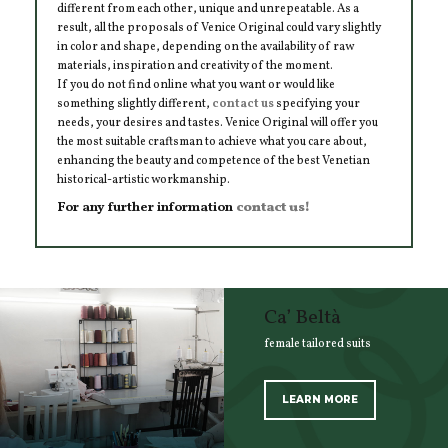
different from each other, unique and unrepeatable. As a
result, all the proposals of Venice Original could vary slightly
in color and shape, depending on the availability of raw
materials, inspiration and creativity of the moment.
If you do not find online what you want or would like
something slightly different,
contact us
specifying your
needs, your desires and tastes. Venice Original will offer you
the most suitable craftsman to achieve what you care about,
enhancing the beauty and competence of the best Venetian
historical-artistic workmanship.
For any further information
contact us!
Ca’ Beltà
female tailored suits
LEARN MORE