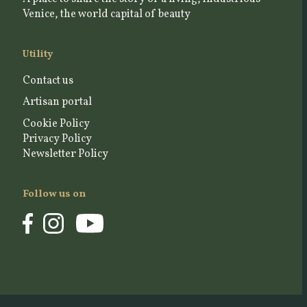
Venice, the world capital of beauty
Utility
Contact us
Artisan portal
Cookie Policy
Privacy Policy
Newsletter Policy
Follow us on