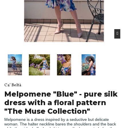
Ca’ Beltà
Melpomene "Blue" - pure silk
dress with a floral pattern
"The Muse Collection"
Melpomene is a dress inspired by a seductive but delicate
woman. The halter neckline bares the shoulders and the back