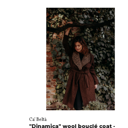
Ca’ Beltà
"Dinamica" wool bouclé coat -