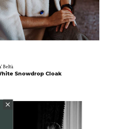
’ Beltà
hite Snowdrop Cloak