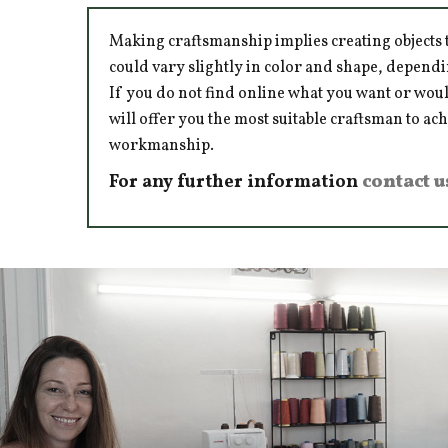
Making craftsmanship implies creating objects t
could vary slightly in color and shape, dependi
If you do not find online what you want or woul
will offer you the most suitable craftsman to ac
workmanship.
For any further information
contact u