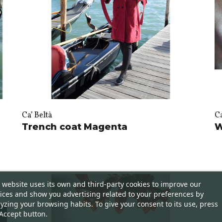
Ca’ Beltà
Ca
Trench coat Magenta
W
 website uses its own and third-party cookies to improve our
ices and show you advertising related to your preferences by
yzing your browsing habits. To give your consent to its use, press
Accept button.