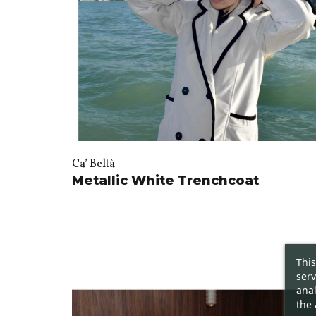
Ca’ Beltà
Metallic White Trenchcoat
This
serv
anal
the 