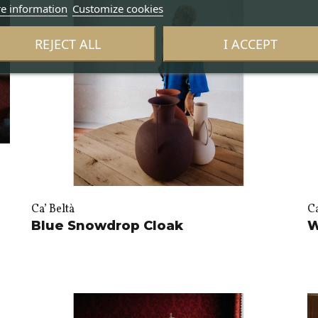
e information
Customize cookies
REJECT ALL
I ACCEPT
Ca’ Beltà
Ca
Blue Snowdrop Cloak
W