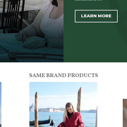
LEARN MORE
SAME BRAND PRODUCTS