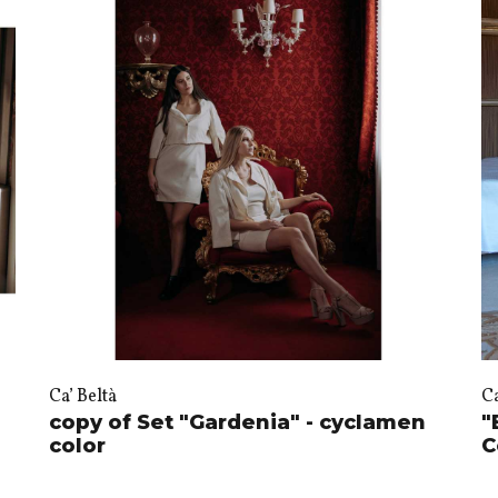
Ca’ Beltà
Ca
copy of Set "Gardenia" - cyclamen
"
color
C