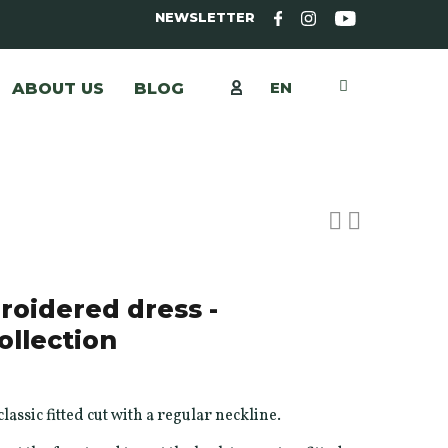
NEWSLETTER
EN
ABOUT US
BLOG
oidered dress -
ollection
lassic fitted cut with a regular neckline.