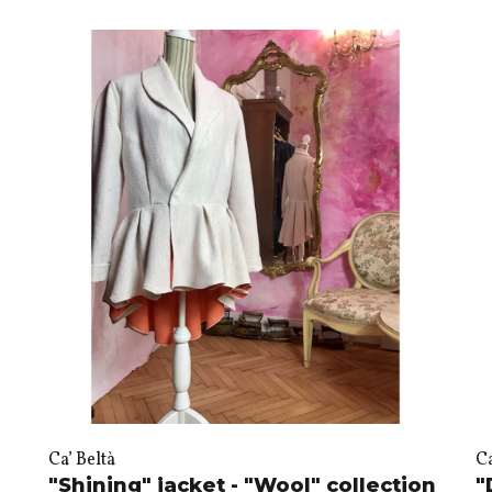
Ca’ Beltà
Ca
"Shining" jacket - "Wool" collection
"