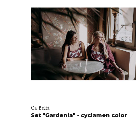
Ca’ Beltà
Set "Gardenia" - cyclamen color