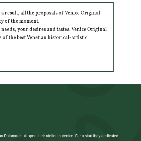
 result, all the proposals of Venice Original
ity of the moment.
 needs, your desires and tastes. Venice Original
of the best Venetian historical-artistic
à
 Palamarchuk open their atelier in Venice. For a start they dedicated