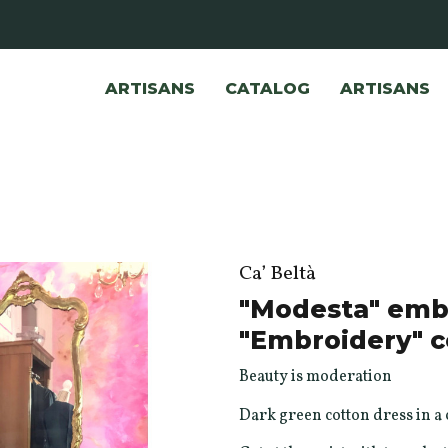
ARTISANS
CATALOG
ARTISANS
Ca’ Beltà
"Modesta" embr
"Embroidery" c
Beauty is moderation
Dark green cotton dress in a c