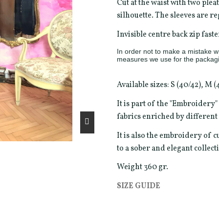
Cut at the waist with two pleat
silhouette. The sleeves are r
Invisible centre back zip faste
In order not to make a mistake wit
measures we use for the packagi
Available sizes: S (40/42), M (
It is part of the "Embroidery
fabrics enriched by differen
It is also the embroidery of c
to a sober and elegant collect
Weight 360 gr.
SIZE GUIDE