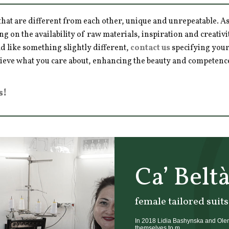
hat are different from each other, unique and unrepeatable. As a
ng on the availability of raw materials, inspiration and creativ
d like something slightly different,
contact us
specifying your
hieve what you care about, enhancing the beauty and competence 
s!
Ca’ Belt
female tailored suits
In 2018 Lidia Bashynska and Olena
themselves to m...