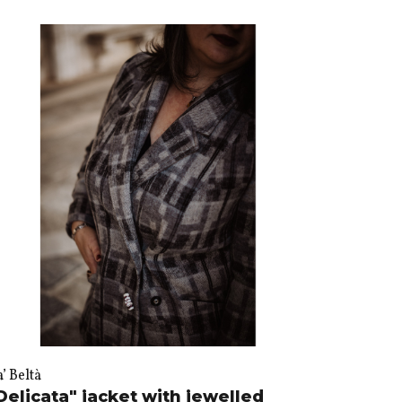
’ Beltà
Delicata" jacket with jewelled