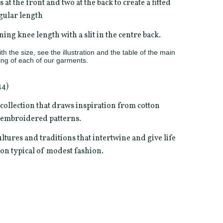
s at the front and two at the back to create a fitted
egular length
ning knee length with a slit in the centre back.
h the size, see the illustration and the table of the main
ng of each of our garments.
44)
" collection that draws inspiration from cotton
t embroidered patterns.
ultures and traditions that intertwine and give life
ion typical of modest fashion.