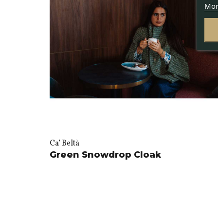
Mor
Ca’ Beltà
Green Snowdrop Cloak