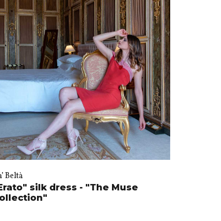
’ Beltà
Erato" silk dress - "The Muse
ollection"