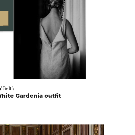
’ Beltà
hite Gardenia outfit