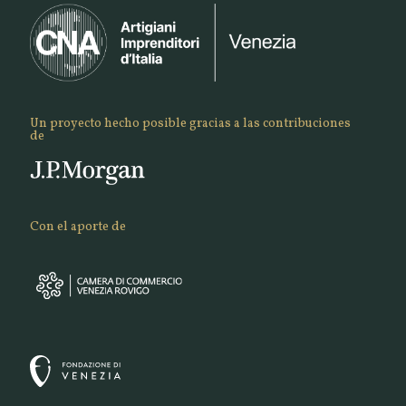
Un proyecto hecho posible gracias a las contribuciones
de
Con el aporte de