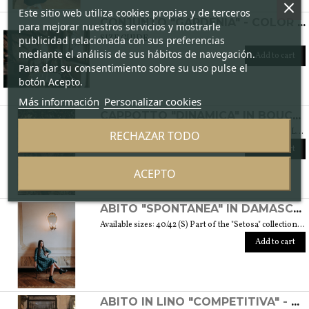
Este sitio web utiliza cookies propias y de terceros
CONJUNTO "GARDENIA" - COLOR CICLAMEN
para mejorar nuestros servicios y mostrarle
SIZE GUIDE
publicidad relacionada con sus preferencias
mediante el análisis de sus hábitos de navegación.
Add to cart
Para dar su consentimiento sobre su uso pulse el
botón Acepto.
Más información
Personalizar cookies
CAPPOTTO "DINAMICA" IN BOUCLÉ DI LANA - COLLEZIONE "LANA"
Available sizes: 42/44 (S/M) Fa parte della collezione "Lana" che prende vita grazie ai tessuti scelti accuratamente per sentirsi avvolti dal loro calore. Ogni capo della collezione è unico e mira a soddisfare le più diverse esigenze: sentirsi a proprio agio, distinguersi o stupire con moderazione … Weight 1,5 Kg. SIZE GUIDE
RECHAZAR TODO
Add to cart
ACEPTO
ABITO "SPONTANEA" IN DAMASCATO DI SETA - COLLEZIONE "SETOSA"
Available sizes: 40/42 (S) Part of the "Setosa" collection. La collezione contiene capi realizzati in seta accuratamente scelta per una donna assomigliante a questo tessuto prezioso per le sue peculiarità. Weight 330 gr. SIZE GUIDE
Add to cart
ABITO IN LINO "COMPETITIVA" - FANTASIA FLOREALE DI COLORE BIANCO E NERO