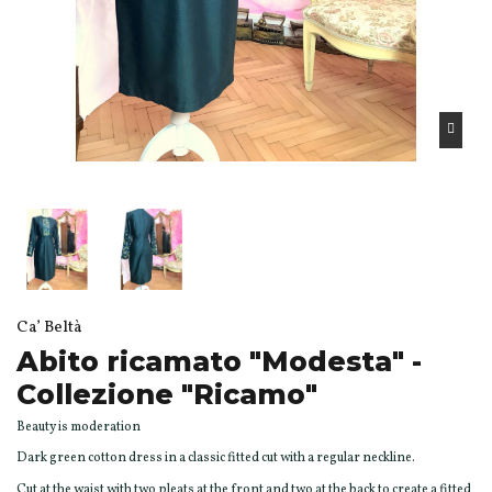
Ca’ Beltà
Abito ricamato "Modesta" -
Collezione "Ricamo"
Beauty is moderation
Dark green cotton dress in a classic fitted cut with a regular neckline.
Cut at the waist with two pleats at the front and two at the back to create a fitted