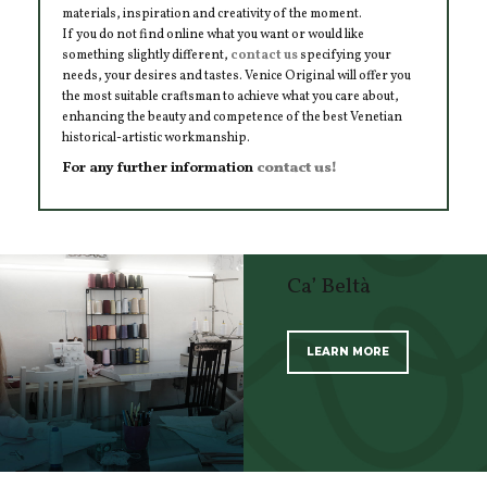
materials, inspiration and creativity of the moment.
If you do not find online what you want or would like
something slightly different,
contact us
specifying your
needs, your desires and tastes. Venice Original will offer you
the most suitable craftsman to achieve what you care about,
enhancing the beauty and competence of the best Venetian
historical-artistic workmanship.
For any further information
contact us!
Ca’ Beltà
LEARN MORE