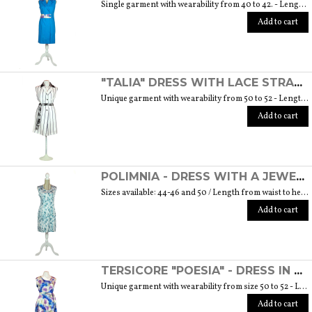
Single garment with wearability from 40 to 42. - Length from waist to hem cm. 55 SIZE GUIDE
Add to cart
"TALIA" DRESS WITH LACE STRAP - "THE MUSE COLLECTION"
Unique garment with wearability from 50 to 52 - Length from waist to hem cm. 60 SIZE GUIDE
Add to cart
POLIMNIA - DRESS WITH A JEWEL BUTTON MADE OF MURANO GLASS - "THE MUSE COLLECTION"
Sizes available: 44-46 and 50 / Length from waist to hem cm. 52 SIZE GUIDE
Add to cart
TERSICORE "POESIA" - DRESS IN A LIGHT AND SOFT SILK "THE MUSE COLLECTION"
Unique garment with wearability from size 50 to 52 - Length from waist to hem cm. 60 SIZE GUIDE
Add to cart