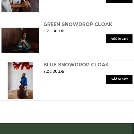
GREEN SNOWDROP CLOAK
SIZE GUIDE
Add to cart
BLUE SNOWDROP CLOAK
SIZE GUIDE
Add to cart