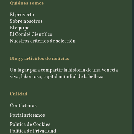
Quiénes somos
El proyecto
Sobre nosotros
El equipo
El Comité Científico
Nuestros criterios de selección
Blog y artículos de noticias
Un lugar para compartir la historia de una Venecia
viva, laboriosa, capital mundial de la belleza
Utilidad
Contáctenos
Portal artesanos
Política de Cookies
Política de Privacidad