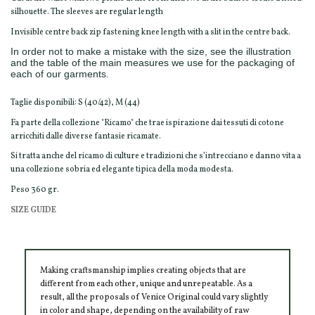
silhouette. The sleeves are regular length
Invisible centre back zip fastening knee length with a slit in the centre back.
In order not to make a mistake with the size, see the illustration
and the table of the main measures we use for the packaging of
each of our garments.
Taglie disponibili: S (40/42), M (44)
Fa parte della collezione "Ricamo" che trae ispirazione dai tessuti di cotone
arricchiti dalle diverse fantasie ricamate.
Si tratta anche del ricamo di culture e tradizioni che s’intrecciano e danno vita a
una collezione sobria ed elegante tipica della moda modesta.
Peso 360 gr.
SIZE GUIDE
Making craftsmanship implies creating objects that are
different from each other, unique and unrepeatable. As a
result, all the proposals of Venice Original could vary slightly
in color and shape, depending on the availability of raw