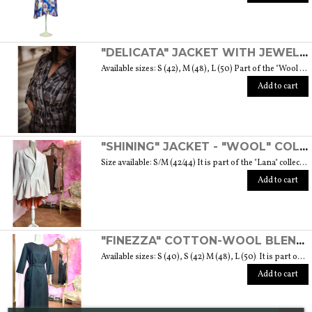
"DELICATA" JACKET WITH JEWELLED BUTTONS MADE OF MURANO GLASS - "WOOL & GLASS" COLLECTION
Available sizes: S (42), M (48), L (50) Part of the "Wool & Glass" collection She is soft, embracing, delicate and sometimes suave. He is hard and dense, tempered in fire. Yet they are simple souls who create the perfect 'marriage' to form a luxurious product. The collection was born from the desire to give the freedom to be authentic. The highest quality fabric, detailed designs and handcrafted jewel buttons made of Murano glass have given life to unique garments, some available in different sizes but each with a different detail that sets it apart. Weight 570 gr. SIZE GUIDE
Add to cart
"SHINING" JACKET - "WOOL" COLLECTION
Size available: S/M (42/44) It is part of the "Lana" collection that comes to life thanks to the carefully chosen fabrics to feel wrapped in their warmth. Each garment in the collection is unique and aims to satisfy the most diverse needs: to feel at ease, to stand out or to impress with moderation ... Weight 1000 gr. SIZE GUIDE
Add to cart
"FINEZZA" COTTON-WOOL BLEND DRESS - "LANA" COLLECTION
Available sizes: S (40), S (42) M (48), L (50) It is part of the "Lana" collection that comes to life thanks to the carefully chosen fabrics to feel wrapped in their warmth. Each garment in the collection is unique and aims to meet the most diverse needs: to feel comfortable, to stand out or to impress with moderation ... Weight 360 gr. SIZE GUIDE
Add to cart