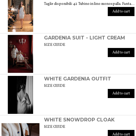
Taglie disponibili: 42 Tubino in lino monospalla. Fantasia floreale di colore bianco e nero. Peso 360 gr. GUIDA ALLE TAGLIE SIZE GUIDE
Add to cart
GARDENIA SUIT - LIGHT CREAM
SIZE GUIDE
Add to cart
WHITE GARDENIA OUTFIT
SIZE GUIDE
Add to cart
WHITE SNOWDROP CLOAK
SIZE GUIDE
Add to cart