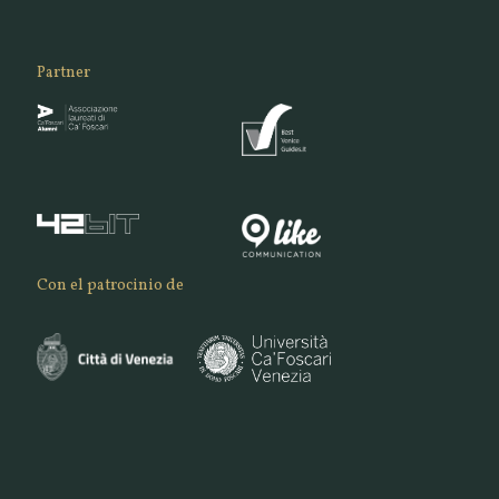
Partner
Con el patrocinio de