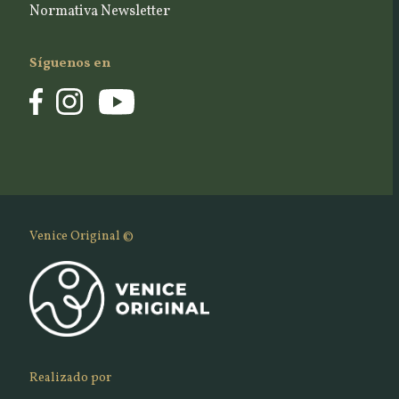
Normativa Newsletter
Síguenos en
Venice Original ©
Realizado por