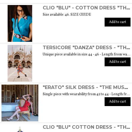
SCOPRI TUTTI I PRODOTTI DELL’ARTIGIANO
CLIO "BLU" - COTTON DRESS "THE MUSE COLLECTION"
Size available: 46. SIZE GUIDE
Add to cart
TERSICORE "DANZA" DRESS - "THE MUSE COLLECTION"
Unique piece available in size 44 - 46 - Length from waist to hem cm. 60 SIZE GUIDE
Add to cart
"ERATO" SILK DRESS - "THE MUSE COLLECTION"
Single piece with wearability from 42 to 44 - Length from waist to hem cm. 55 SIZE GUIDE
Add to cart
CLIO "BLU" COTTON DRESS - "THE MUSE COLLECTION"