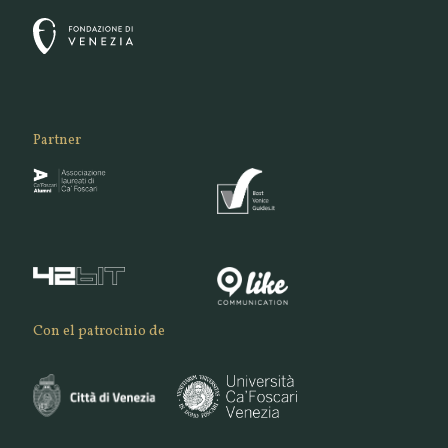
Partner
Con el patrocinio de