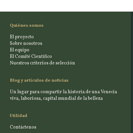
Quiénes somos
El proyecto
Sobre nosotros
El equipo
El Comité Científico
Nuestros criterios de selección
Blog y artículos de noticias
Un lugar para compartir la historia de una Venecia
viva, laboriosa, capital mundial de la belleza
Utilidad
Contáctenos