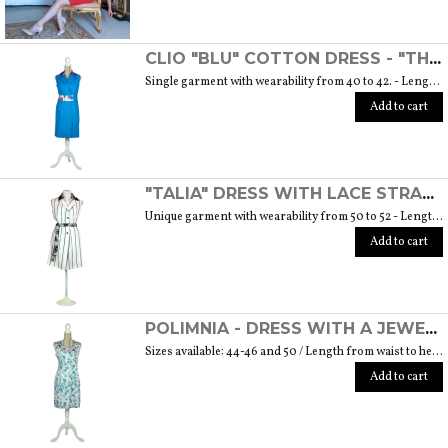
CLIO "BLU" COTTON DRESS - "THE MUSE COLLECTION"
Single garment with wearability from 40 to 42. - Length from waist to hem cm. 55 SIZE GUIDE
Add to cart
"TALIA" DRESS WITH LACE STRAP - "THE MUSE COLLECTION"
Unique garment with wearability from 50 to 52 - Length from waist to hem cm. 60 SIZE GUIDE
Add to cart
POLIMNIA - DRESS WITH A JEWEL BUTTON MADE OF MURANO GLASS - "THE MUSE COLLECTION"
Sizes available: 44-46 and 50 / Length from waist to hem cm. 52 SIZE GUIDE
Add to cart