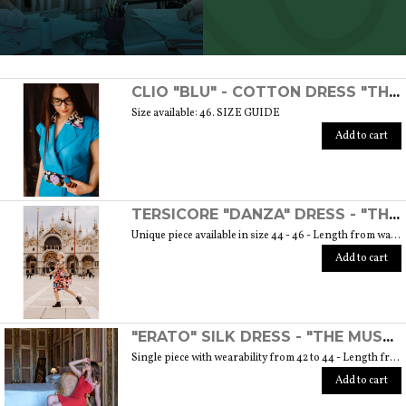
SCOPRI TUTTI I PRODOTTI DELL’ARTIGIANO
CLIO "BLU" - COTTON DRESS "THE MUSE COLLECTION"
Size available: 46. SIZE GUIDE
Add to cart
TERSICORE "DANZA" DRESS - "THE MUSE COLLECTION"
Unique piece available in size 44 - 46 - Length from waist to hem cm. 60 SIZE GUIDE
Add to cart
"ERATO" SILK DRESS - "THE MUSE COLLECTION"
Single piece with wearability from 42 to 44 - Length from waist to hem cm. 55 SIZE GUIDE
Add to cart