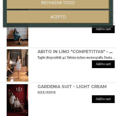
RECHAZAR TODO
ACEPTO
ABITO "SPONTANEA" IN DAMASCATO DI SETA - COLLEZIONE "SETOSA"
Available sizes: 40/42 (S) Part of the "Setosa" collection. La collezione contiene capi realizzati in seta accuratamente scelta per una donna assomigliante a questo tessuto prezioso per le sue peculiarità. Weight 330 gr. SIZE GUIDE
Add to cart
ABITO IN LINO "COMPETITIVA" - FANTASIA FLOREALE DI COLORE BIANCO E NERO
Taglie disponibili: 42 Tubino in lino monospalla. Fantasia floreale di colore bianco e nero. Peso 360 gr. GUIDA ALLE TAGLIE SIZE GUIDE
Add to cart
GARDENIA SUIT - LIGHT CREAM
SIZE GUIDE
Add to cart