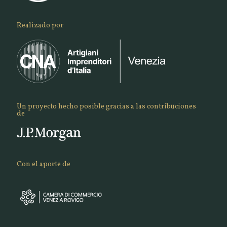
Realizado por
Un proyecto hecho posible gracias a las contribuciones
de
Con el aporte de