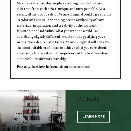
Making craftsmanship implies creating objects that are
different from each other, unique and unrepeatable. As a
result, all the proposals of Venice Original could vary slightly
in color and shape, depending on the availability of raw
materials, inspiration and creativity of the moment.
If you do not find online what you want or would like
something slightly different,
contact us
specifying your
needs, your desires and tastes. Venice Original will offer you
the most suitable craftsman to achieve what you care about,
enhancing the beauty and competence of the best Venetian
historical-artistic workmanship.
For any further information
contact us!
Ca’ Beltà
LEARN MORE