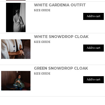
WHITE GARDENIA OUTFIT
SIZE GUIDE
Add to cart
WHITE SNOWDROP CLOAK
SIZE GUIDE
Add to cart
GREEN SNOWDROP CLOAK
SIZE GUIDE
Add to cart