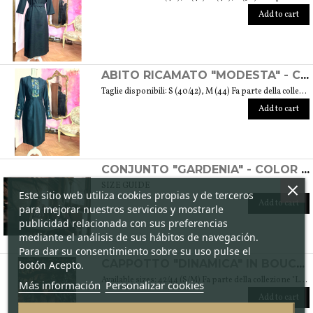
Add to cart
ABITO RICAMATO "MODESTA" - COLLEZIONE "RICAMO"
Taglie disponibili: S (40/42), M (44) Fa parte della collezione "Ricamo" che trae ispirazione dai tessuti di cotone arricchiti dalle diverse fantasie ricamate. Si tratta anche del ricamo di culture e tradizioni che s’intrecciano e danno vita a una collezione sobria ed elegante tipica della moda modesta. Peso 360 gr. SIZE GUIDE
Add to cart
CONJUNTO "GARDENIA" - COLOR CICLAMEN
SIZE GUIDE
Este sitio web utiliza cookies propias y de terceros
Add to cart
para mejorar nuestros servicios y mostrarle
publicidad relacionada con sus preferencias
mediante el análisis de sus hábitos de navegación.
Para dar su consentimiento sobre su uso pulse el
botón Acepto.
CAPPOTTO "DINAMICA" IN BOUCLÉ DI LANA - COLLEZIONE "LANA"
Available sizes: 42/44 (S/M) Fa parte della collezione "Lana" che prende vita grazie ai tessuti scelti accuratamente per sentirsi avvolti dal loro calore. Ogni capo della collezione è unico e mira a soddisfare le più diverse esigenze: sentirsi a proprio agio, distinguersi o stupire con moderazione … Weight 1,5 Kg. SIZE GUIDE
Más información
Personalizar cookies
Add to cart