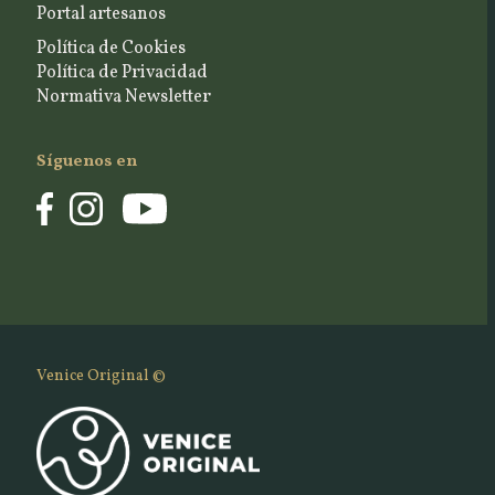
Portal artesanos
Política de Cookies
Política de Privacidad
Normativa Newsletter
Síguenos en
Venice Original ©