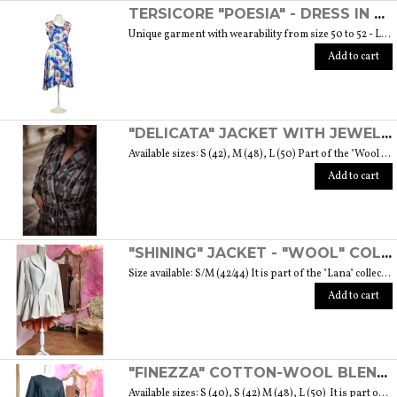
TERSICORE "POESIA" - DRESS IN A LIGHT AND SOFT SILK "THE MUSE COLLECTION"
Unique garment with wearability from size 50 to 52 - Length from waist to hem cm. 60 SIZE GUIDE
Add to cart
"DELICATA" JACKET WITH JEWELLED BUTTONS MADE OF MURANO GLASS - "WOOL & GLASS" COLLECTION
Available sizes: S (42), M (48), L (50) Part of the "Wool & Glass" collection She is soft, embracing, delicate and sometimes suave. He is hard and dense, tempered in fire. Yet they are simple souls who create the perfect 'marriage' to form a luxurious product. The collection was born from the desire to give the freedom to be authentic. The highest quality fabric, detailed designs and handcrafted jewel buttons made of Murano glass have given life to unique garments, some available in different sizes but each with a different detail that sets it apart. Weight 570 gr. SIZE GUIDE
Add to cart
"SHINING" JACKET - "WOOL" COLLECTION
Size available: S/M (42/44) It is part of the "Lana" collection that comes to life thanks to the carefully chosen fabrics to feel wrapped in their warmth. Each garment in the collection is unique and aims to satisfy the most diverse needs: to feel at ease, to stand out or to impress with moderation ... Weight 1000 gr. SIZE GUIDE
Add to cart
"FINEZZA" COTTON-WOOL BLEND DRESS - "LANA" COLLECTION
Available sizes: S (40), S (42) M (48), L (50) It is part of the "Lana" collection that comes to life thanks to the carefully chosen fabrics to feel wrapped in their warmth. Each garment in the collection is unique and aims to meet the most diverse needs: to feel comfortable, to stand out or to impress with moderation ... Weight 360 gr. SIZE GUIDE