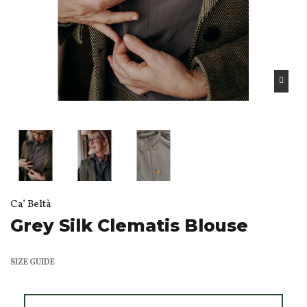
Ca’ Beltà
Grey Silk Clematis Blouse
SIZE GUIDE