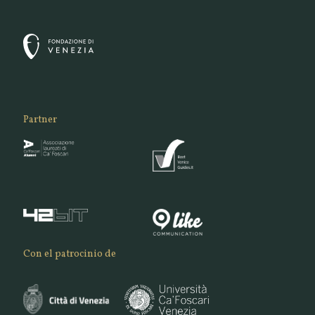
Partner
Con el patrocinio de