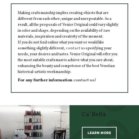
Making craftsmanship implies creating objects that are
different from each other, unique and unrepeatable. As a
result, all the proposals of Venice Original could vary slightly
in color and shape, depending on the availability of raw
materials, inspiration and creativity of the moment.
If you do not find online what you want or would like
something slightly different,
contact us
specifying your
needs, your desires and tastes. Venice Original will offer you
the most suitable craftsman to achieve what you care about,
enhancing the beauty and competence of the best Venetian
historical-artistic workmanship.
For any further information
contact us!
Ca’ Beltà
LEARN MORE