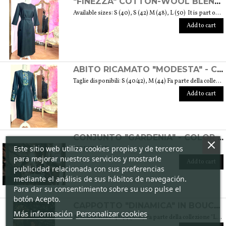
"FINEZZA" COTTON-WOOL BLEND DRESS - "LANA" COLLECTION
Available sizes: S (40), S (42) M (48), L (50) It is part of the "Lana" collection that comes to life thanks to the carefully chosen fabrics to feel wrapped in their warmth. Each garment in the collection is unique and aims to meet the most diverse needs: to feel comfortable, to stand out or to impress with moderation ... Weight 360 gr. SIZE GUIDE
Add to cart
ABITO RICAMATO "MODESTA" - COLLEZIONE "RICAMO"
Taglie disponibili: S (40/42), M (44) Fa parte della collezione "Ricamo" che trae ispirazione dai tessuti di cotone arricchiti dalle diverse fantasie ricamate. Si tratta anche del ricamo di culture e tradizioni che s’intrecciano e danno vita a una collezione sobria ed elegante tipica della moda modesta. Peso 360 gr. SIZE GUIDE
Add to cart
CONJUNTO "GARDENIA" - COLOR CICLAMEN
Este sitio web utiliza cookies propias y de terceros
SIZE GUIDE
para mejorar nuestros servicios y mostrarle
Add to cart
publicidad relacionada con sus preferencias
mediante el análisis de sus hábitos de navegación.
Para dar su consentimiento sobre su uso pulse el
botón Acepto.
CAPPOTTO "DINAMICA" IN BOUCLÉ DI LANA - COLLEZIONE "LANA"
Más información
Personalizar cookies
Available sizes: 42/44 (S/M) Fa parte della collezione "Lana" che prende vita grazie ai tessuti scelti accuratamente per sentirsi avvolti dal loro calore. Ogni capo della collezione è unico e mira a soddisfare le più diverse esigenze: sentirsi a proprio agio, distinguersi o stupire con moderazione … Weight 1,5 Kg. SIZE GUIDE