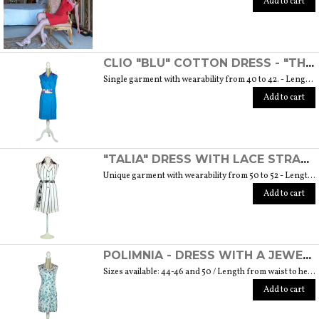
Add to cart
CLIO "BLU" COTTON DRESS - "THE MUSE COLLECTION"
Single garment with wearability from 40 to 42. - Length from waist to hem cm. 55 SIZE GUIDE
Add to cart
"TALIA" DRESS WITH LACE STRAP - "THE MUSE COLLECTION"
Unique garment with wearability from 50 to 52 - Length from waist to hem cm. 60 SIZE GUIDE
Add to cart
POLIMNIA - DRESS WITH A JEWEL BUTTON MADE OF MURANO GLASS - "THE MUSE COLLECTION"
Sizes available: 44-46 and 50 / Length from waist to hem cm. 52 SIZE GUIDE
Add to cart