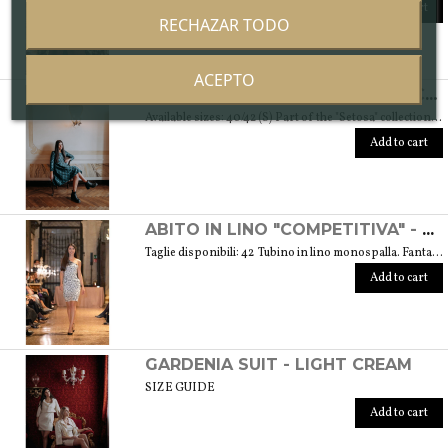
Add to cart
RECHAZAR TODO
ACEPTO
ABITO "SPONTANEA" IN DAMASCATO DI SETA - COLLEZIONE "SETOSA"
Available sizes: 40/42 (S) Part of the "Setosa" collection. La collezione contiene capi realizzati in seta accuratamente scelta per una donna assomigliante a questo tessuto prezioso per le sue peculiarità. Weight 330 gr. SIZE GUIDE
Add to cart
ABITO IN LINO "COMPETITIVA" - FANTASIA FLOREALE DI COLORE BIANCO E NERO
Taglie disponibili: 42 Tubino in lino monospalla. Fantasia floreale di colore bianco e nero. Peso 360 gr. GUIDA ALLE TAGLIE SIZE GUIDE
Add to cart
GARDENIA SUIT - LIGHT CREAM
SIZE GUIDE
Add to cart