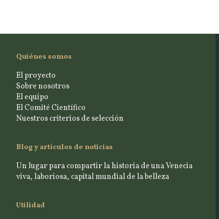
Quiénes somos
El proyecto
Sobre nosotros
El equipo
El Comité Científico
Nuestros criterios de selección
Blog y artículos de noticias
Un lugar para compartir la historia de una Venecia
viva, laboriosa, capital mundial de la belleza
Utilidad