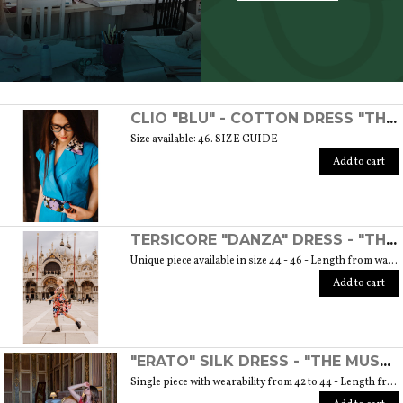
SCOPRI TUTTI I PRODOTTI DELL’ARTIGIANO
CLIO "BLU" - COTTON DRESS "THE MUSE COLLECTION"
Size available: 46. SIZE GUIDE
Add to cart
TERSICORE "DANZA" DRESS - "THE MUSE COLLECTION"
Unique piece available in size 44 - 46 - Length from waist to hem cm. 60 SIZE GUIDE
Add to cart
"ERATO" SILK DRESS - "THE MUSE COLLECTION"
Single piece with wearability from 42 to 44 - Length from waist to hem cm. 55 SIZE GUIDE