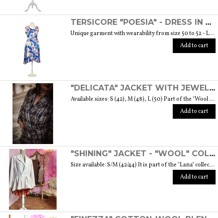
TERSICORE "POESIA" - DRESS IN A LIGHT AND SOFT SILK "THE MUSE COLLECTION"
Unique garment with wearability from size 50 to 52 - Length from waist to hem cm. 60 SIZE GUIDE
Add to cart
"DELICATA" JACKET WITH JEWELLED BUTTONS MADE OF MURANO GLASS - "WOOL & GLASS" COLLECTION
Available sizes: S (42), M (48), L (50) Part of the "Wool & Glass" collection She is soft, embracing, delicate and sometimes suave. He is hard and dense, tempered in fire. Yet they are simple souls who create the perfect 'marriage' to form a luxurious product. The collection was born from the desire to give the freedom to be authentic. The highest quality fabric, detailed designs and handcrafted jewel buttons made of Murano glass have given life to unique garments, some available in different sizes but each with a different detail that sets it apart. Weight 570 gr. SIZE GUIDE
Add to cart
"SHINING" JACKET - "WOOL" COLLECTION
Size available: S/M (42/44) It is part of the "Lana" collection that comes to life thanks to the carefully chosen fabrics to feel wrapped in their warmth. Each garment in the collection is unique and aims to satisfy the most diverse needs: to feel at ease, to stand out or to impress with moderation ... Weight 1000 gr. SIZE GUIDE
Add to cart