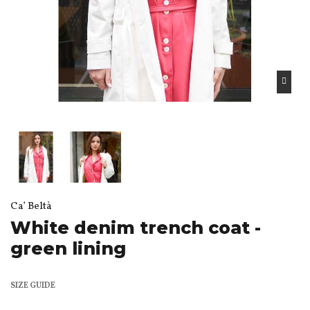
Ca’ Beltà
White denim trench coat -
green lining
SIZE GUIDE