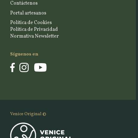
Contáctenos
Portal artesanos
Política de Cookies
Política de Privacidad
Normativa Newsletter
Síguenos en
Venice Original ©