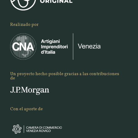
Realizado por
Un proyecto hecho posible gracias a las contribuciones
de
Con el aporte de