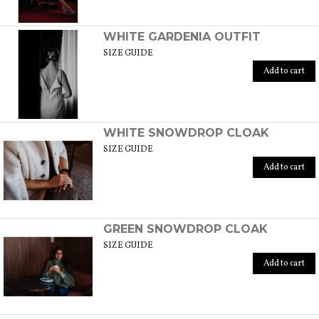
WHITE GARDENIA OUTFIT
SIZE GUIDE
Add to cart
WHITE SNOWDROP CLOAK
SIZE GUIDE
Add to cart
GREEN SNOWDROP CLOAK
SIZE GUIDE
Add to cart