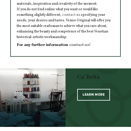
materials, inspiration and creativity of the moment.
If you do not find online what you want or would like
something slightly different,
contact us
specifying your
needs, your desires and tastes. Venice Original will offer you
the most suitable craftsman to achieve what you care about,
enhancing the beauty and competence of the best Venetian
historical-artistic workmanship.
For any further information
contact us!
Ca’ Beltà
LEARN MORE