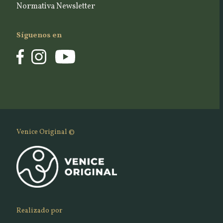
Normativa Newsletter
Síguenos en
Venice Original ©
Realizado por