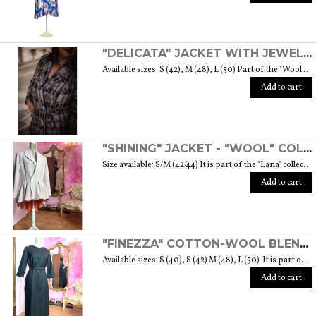
"DELICATA" JACKET WITH JEWELLED BUTTONS MADE OF MURANO GLASS - "WOOL & GLASS" COLLECTION
Available sizes: S (42), M (48), L (50) Part of the "Wool & Glass" collection She is soft, embracing, delicate and sometimes suave. He is hard and dense, tempered in fire. Yet they are simple souls who create the perfect 'marriage' to form a luxurious product. The collection was born from the desire to give the freedom to be authentic. The highest quality fabric, detailed designs and handcrafted jewel buttons made of Murano glass have given life to unique garments, some available in different sizes but each with a different detail that sets it apart. Weight 570 gr. SIZE GUIDE
Add to cart
"SHINING" JACKET - "WOOL" COLLECTION
Size available: S/M (42/44) It is part of the "Lana" collection that comes to life thanks to the carefully chosen fabrics to feel wrapped in their warmth. Each garment in the collection is unique and aims to satisfy the most diverse needs: to feel at ease, to stand out or to impress with moderation ... Weight 1000 gr. SIZE GUIDE
Add to cart
"FINEZZA" COTTON-WOOL BLEND DRESS - "LANA" COLLECTION
Available sizes: S (40), S (42) M (48), L (50) It is part of the "Lana" collection that comes to life thanks to the carefully chosen fabrics to feel wrapped in their warmth. Each garment in the collection is unique and aims to meet the most diverse needs: to feel comfortable, to stand out or to impress with moderation ... Weight 360 gr. SIZE GUIDE
Add to cart