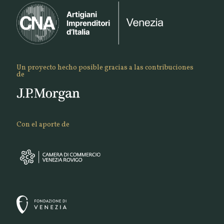
Un proyecto hecho posible gracias a las contribuciones
de
Con el aporte de