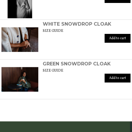
WHITE SNOWDROP CLOAK
SIZE GUIDE
Add to cart
GREEN SNOWDROP CLOAK
SIZE GUIDE
Add to cart