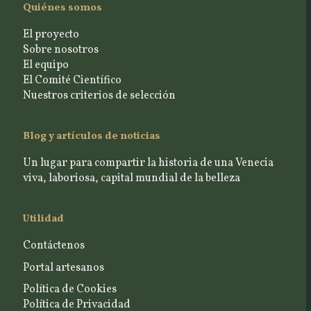
Quiénes somos
El proyecto
Sobre nosotros
El equipo
El Comité Científico
Nuestros criterios de selección
Blog y artículos de noticias
Un lugar para compartir la historia de una Venecia
viva, laboriosa, capital mundial de la belleza
Utilidad
Contáctenos
Portal artesanos
Política de Cookies
Política de Privacidad