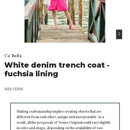
Ca’ Beltà
White denim trench coat -
fuchsia lining
SIZE GUIDE
Making craftsmanship implies creating objects that are
different from each other, unique and unrepeatable. As a
result, all the proposals of Venice Original could vary slightly
in color and shape, depending on the availability of raw