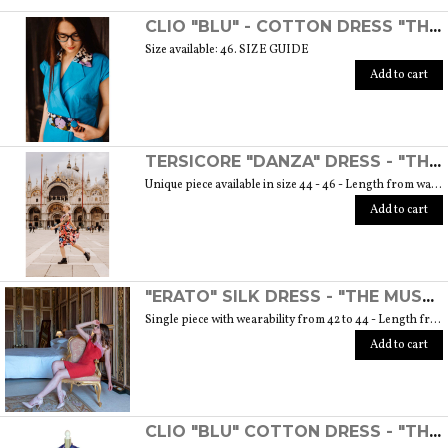
SCOPRI TUTTI I PRODOTTI DELL’ARTIGIANO
CLIO "BLU" - COTTON DRESS "THE MUSE COLLECTION"
Size available: 46. SIZE GUIDE
Add to cart
TERSICORE "DANZA" DRESS - "THE MUSE COLLECTION"
Unique piece available in size 44 - 46 - Length from waist to hem cm. 60 SIZE GUIDE
Add to cart
"ERATO" SILK DRESS - "THE MUSE COLLECTION"
Single piece with wearability from 42 to 44 - Length from waist to hem cm. 55 SIZE GUIDE
Add to cart
CLIO "BLU" COTTON DRESS - "THE MUSE COLLECTION"