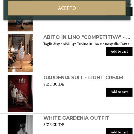
Available sizes: 40/42 (S) Part of the "Setosa" collection. La collezione contiene capi realizzati in seta accuratamente scelta per una donna assomigliante a questo tessuto prezioso per le sue peculiarità. Weight 330 gr. SIZE GUIDE
ACEPTO
Add to cart
ABITO IN LINO "COMPETITIVA" - FANTASIA FLOREALE DI COLORE BIANCO E NERO
Taglie disponibili: 42 Tubino in lino monospalla. Fantasia floreale di colore bianco e nero. Peso 360 gr. GUIDA ALLE TAGLIE SIZE GUIDE
Add to cart
GARDENIA SUIT - LIGHT CREAM
SIZE GUIDE
Add to cart
WHITE GARDENIA OUTFIT
SIZE GUIDE
Add to cart