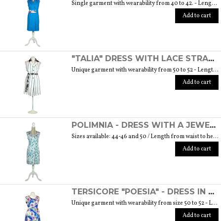
Single garment with wearability from 40 to 42. - Length from waist to hem cm. 55 SIZE GUIDE
Add to cart
"TALIA" DRESS WITH LACE STRAP - "THE MUSE COLLECTION"
Unique garment with wearability from 50 to 52 - Length from waist to hem cm. 60 SIZE GUIDE
Add to cart
POLIMNIA - DRESS WITH A JEWEL BUTTON MADE OF MURANO GLASS - "THE MUSE COLLECTION"
Sizes available: 44-46 and 50 / Length from waist to hem cm. 52 SIZE GUIDE
Add to cart
TERSICORE "POESIA" - DRESS IN A LIGHT AND SOFT SILK "THE MUSE COLLECTION"
Unique garment with wearability from size 50 to 52 - Length from waist to hem cm. 60 SIZE GUIDE
Add to cart