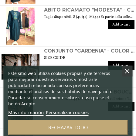
ABITO RICAMATO "MODESTA" - COLLEZIONE "RICAMO"
Taglie disponibili: S (40/42), M (44) Fa parte della collezione "Ricamo" che trae ispirazione dai tessuti di cotone arricchiti dalle diverse fantasie ricamate. Si tratta anche del ricamo di culture e tradizioni che s’intrecciano e danno vita a una collezione sobria ed elegante tipica della moda modesta. Peso 360 gr. SIZE GUIDE
Add to cart
CONJUNTO "GARDENIA" - COLOR CICLAMEN
SIZE GUIDE
Add to cart
Este sitio web utiliza cookies propias y de terceros
para mejorar nuestros servicios y mostrarle
publicidad relacionada con sus preferencias
mediante el análisis de sus hábitos de navegación.
CAPPOTTO "DINAMICA" IN BOUCLÉ DI LANA - COLLEZIONE "LANA"
Para dar su consentimiento sobre su uso pulse el
Available sizes: 42/44 (S/M) Fa parte della collezione "Lana" che prende vita grazie ai tessuti scelti accuratamente per sentirsi avvolti dal loro calore. Ogni capo della collezione è unico e mira a soddisfare le più diverse esigenze: sentirsi a proprio agio, distinguersi o stupire con moderazione … Weight 1,5 Kg. SIZE GUIDE
botón Acepto.
Add to cart
Más información
Personalizar cookies
RECHAZAR TODO
ABITO "SPONTANEA" IN DAMASCATO DI SETA - COLLEZIONE "SETOSA"