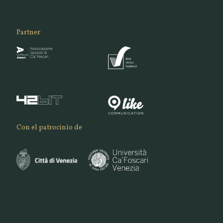
Partner
Con el patrocinio de