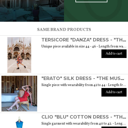
SCOPRI TUTTI I PRODOTTI DELL’ARTIGIANO
SAME BRAND PRODUCTS
TERSICORE "DANZA" DRESS - "THE MUSE COLLECTION"
Unique piece available in size 44 - 46 - Length from waist to hem cm. 60 SIZE GUIDE
Add to cart
"ERATO" SILK DRESS - "THE MUSE COLLECTION"
Single piece with wearability from 42 to 44 - Length from waist to hem cm. 55 SIZE GUIDE
Add to cart
CLIO "BLU" COTTON DRESS - "THE MUSE COLLECTION"
Single garment with wearability from 40 to 42. - Length from waist to hem cm. 55 SIZE GUIDE