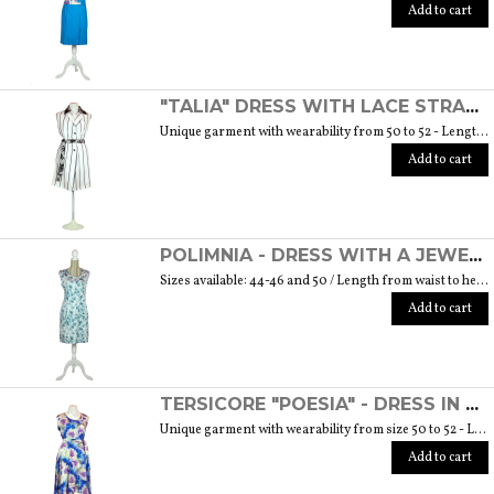
Add to cart
"TALIA" DRESS WITH LACE STRAP - "THE MUSE COLLECTION"
Unique garment with wearability from 50 to 52 - Length from waist to hem cm. 60 SIZE GUIDE
Add to cart
POLIMNIA - DRESS WITH A JEWEL BUTTON MADE OF MURANO GLASS - "THE MUSE COLLECTION"
Sizes available: 44-46 and 50 / Length from waist to hem cm. 52 SIZE GUIDE
Add to cart
TERSICORE "POESIA" - DRESS IN A LIGHT AND SOFT SILK "THE MUSE COLLECTION"
Unique garment with wearability from size 50 to 52 - Length from waist to hem cm. 60 SIZE GUIDE
Add to cart