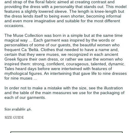
and strap of the floral fabric aimed at creating contrast and
providing the dress with a personality that stands out. This model
features a slightly lowered sleeve. The length is knee-length but
the dress lends itself to being even shorter, becoming informal
and even more imaginative and suitable for the most different
occasions.
The Muse Collection was born in a simple but at the same time
magical way ... Each garment was inspired by the words or
personalities of some of our guests, the beautiful women who
frequent Ca 'Beltà. Clothes that needed to have a name and,
certain that they were muses, we recognized in each ancient
Greek figure their own dress, or rather we saw the women who
inspired them: strong, confident, courageous, talented, dynamic.
Tales heard days before were intertwined with features of
mythological figures. An intertwining that gave life to nine dresses
for nine muses ...
In order not to make a mistake with the size, see the illustration
and the table of the main measures we use for the packaging of
each of our garments.
Size available: 46.
SIZE GUIDE