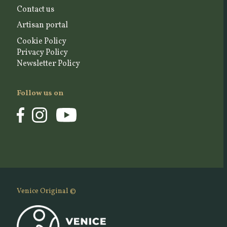
Contact us
Artisan portal
Cookie Policy
Privacy Policy
Newsletter Policy
Follow us on
Venice Original ©