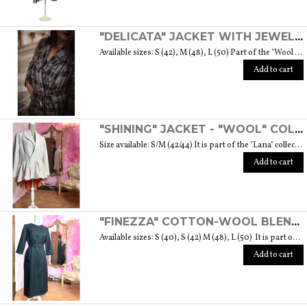
"DELICATA" JACKET WITH JEWELLED BUTTONS MADE OF MURANO GLASS - "WOOL & GLASS" COLLECTION
Available sizes: S (42), M (48), L (50) Part of the "Wool & Glass" collection She is soft, embracing, delicate and sometimes suave. He is hard and dense, tempered in fire. Yet they are simple souls who create the perfect 'marriage' to form a luxurious product. The collection was born from the desire to give the freedom to be authentic. The highest quality fabric, detailed designs and handcrafted jewel buttons made of Murano glass have given life to unique garments, some available in different sizes but each with a different detail that sets it apart. Weight 570 gr. SIZE GUIDE
Add to cart
"SHINING" JACKET - "WOOL" COLLECTION
Size available: S/M (42/44) It is part of the "Lana" collection that comes to life thanks to the carefully chosen fabrics to feel wrapped in their warmth. Each garment in the collection is unique and aims to satisfy the most diverse needs: to feel at ease, to stand out or to impress with moderation ... Weight 1000 gr. SIZE GUIDE
Add to cart
"FINEZZA" COTTON-WOOL BLEND DRESS - "LANA" COLLECTION
Available sizes: S (40), S (42) M (48), L (50) It is part of the "Lana" collection that comes to life thanks to the carefully chosen fabrics to feel wrapped in their warmth. Each garment in the collection is unique and aims to meet the most diverse needs: to feel comfortable, to stand out or to impress with moderation ... Weight 360 gr. SIZE GUIDE
Add to cart