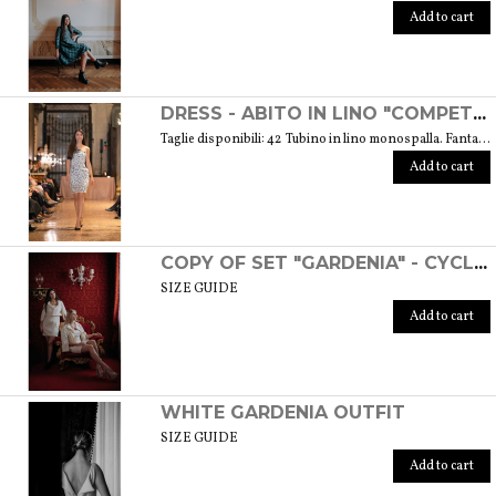
Add to cart
DRESS - ABITO IN LINO "COMPETITIVA" - FANTASIA FLOREALE DI COLORE BIANCO E NERO
Taglie disponibili: 42 Tubino in lino monospalla. Fantasia floreale di colore bianco e nero. Weight: 360 gr. SIZE GUIDE
Add to cart
COPY OF SET "GARDENIA" - CYCLAMEN COLOR
SIZE GUIDE
Add to cart
WHITE GARDENIA OUTFIT
SIZE GUIDE
Add to cart