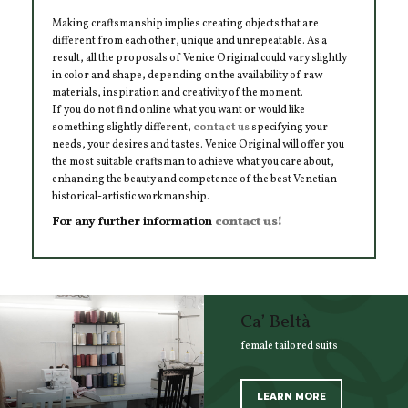
Making craftsmanship implies creating objects that are
different from each other, unique and unrepeatable. As a
result, all the proposals of Venice Original could vary slightly
in color and shape, depending on the availability of raw
materials, inspiration and creativity of the moment.
If you do not find online what you want or would like
something slightly different,
contact us
specifying your
needs, your desires and tastes. Venice Original will offer you
the most suitable craftsman to achieve what you care about,
enhancing the beauty and competence of the best Venetian
historical-artistic workmanship.
For any further information
contact us!
Ca’ Beltà
female tailored suits
LEARN MORE