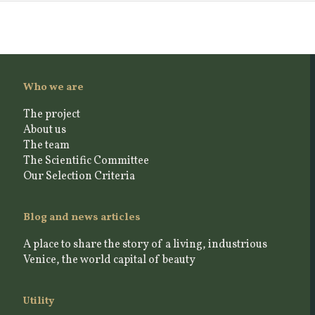
Who we are
The project
About us
The team
The Scientific Committee
Our Selection Criteria
Blog and news articles
A place to share the story of a living, industrious
Venice, the world capital of beauty
Utility