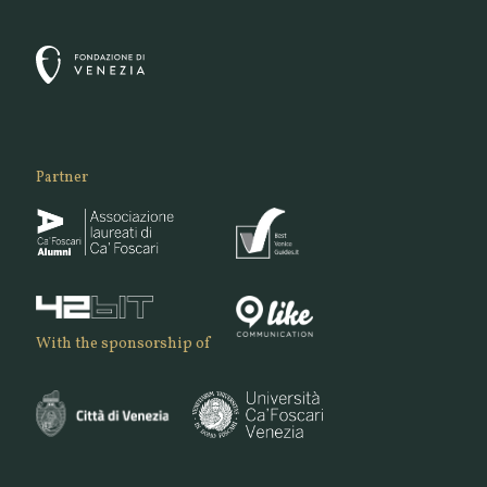
Partner
With the sponsorship of