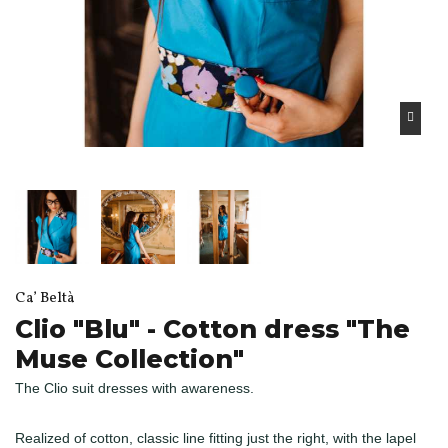
Ca’ Beltà
Clio "Blu" - Cotton dress "The
Muse Collection"
The Clio suit dresses with awareness.
Realized of cotton, classic line fitting just the right, with the lapel