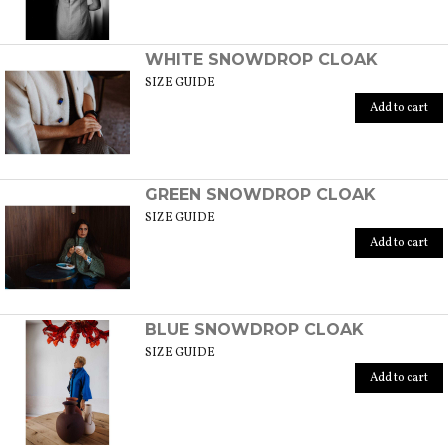
WHITE SNOWDROP CLOAK
SIZE GUIDE
Add to cart
GREEN SNOWDROP CLOAK
SIZE GUIDE
Add to cart
BLUE SNOWDROP CLOAK
SIZE GUIDE
Add to cart