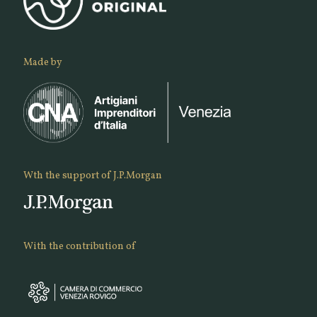
Made by
Wth the support of J.P.Morgan
With the contribution of